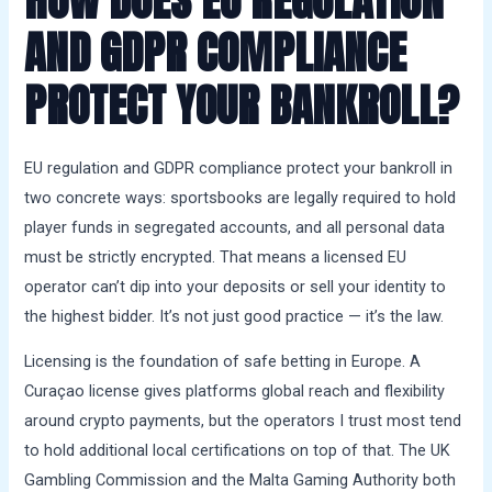
AND GDPR COMPLIANCE
PROTECT YOUR BANKROLL?
EU regulation and GDPR compliance protect your bankroll in
two concrete ways: sportsbooks are legally required to hold
player funds in segregated accounts, and all personal data
must be strictly encrypted. That means a licensed EU
operator can’t dip into your deposits or sell your identity to
the highest bidder. It’s not just good practice — it’s the law.
Licensing is the foundation of safe betting in Europe. A
Curaçao license gives platforms global reach and flexibility
around crypto payments, but the operators I trust most tend
to hold additional local certifications on top of that. The UK
Gambling Commission and the Malta Gaming Authority both