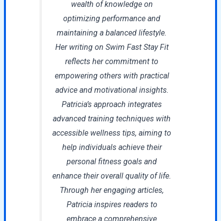
wealth of knowledge on
optimizing performance and
maintaining a balanced lifestyle.
Her writing on Swim Fast Stay Fit
reflects her commitment to
empowering others with practical
advice and motivational insights.
Patricia’s approach integrates
advanced training techniques with
accessible wellness tips, aiming to
help individuals achieve their
personal fitness goals and
enhance their overall quality of life.
Through her engaging articles,
Patricia inspires readers to
embrace a comprehensive