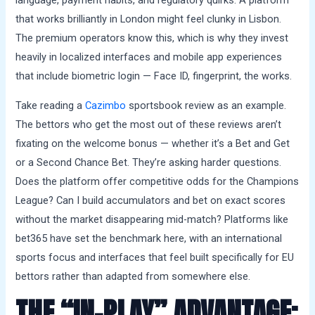
language, payment habits, and regulatory quirks. A platform
that works brilliantly in London might feel clunky in Lisbon.
The premium operators know this, which is why they invest
heavily in localized interfaces and mobile app experiences
that include biometric login — Face ID, fingerprint, the works.
Take reading a
Cazimbo
sportsbook review as an example.
The bettors who get the most out of these reviews aren’t
fixating on the welcome bonus — whether it’s a Bet and Get
or a Second Chance Bet. They’re asking harder questions.
Does the platform offer competitive odds for the Champions
League? Can I build accumulators and bet on exact scores
without the market disappearing mid-match? Platforms like
bet365 have set the benchmark here, with an international
sports focus and interfaces that feel built specifically for EU
bettors rather than adapted from somewhere else.
THE “IN-PLAY” ADVANTAGE: