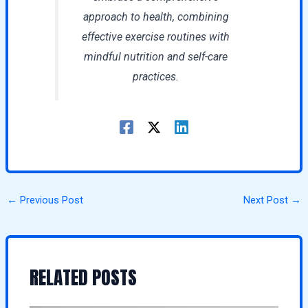
approach to health, combining
effective exercise routines with
mindful nutrition and self-care
practices.
←
Previous Post
Next Post
→
RELATED POSTS