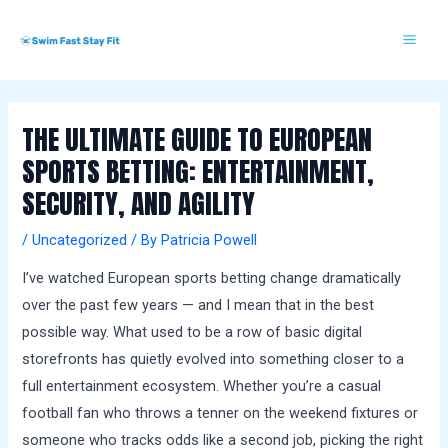
Skip
Post
Mai
S
to
navigation
w
Me
content
i
m
THE ULTIMATE GUIDE TO EUROPEAN
m
i
SPORTS BETTING: ENTERTAINMENT,
n
SECURITY, AND AGILITY
g
/
Uncategorized
/ By
Patricia Powell
E
s
I’ve watched European sports betting change dramatically
s
over the past few years — and I mean that in the best
e
possible way. What used to be a row of basic digital
storefronts has quietly evolved into something closer to a
n
full entertainment ecosystem. Whether you’re a casual
t
football fan who throws a tenner on the weekend fixtures or
i
someone who tracks odds like a second job, picking the right