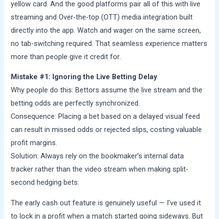
yellow card. And the good platforms pair all of this with live
streaming and Over-the-top (OTT) media integration built
directly into the app. Watch and wager on the same screen,
no tab-switching required. That seamless experience matters
more than people give it credit for.
Mistake #1: Ignoring the Live Betting Delay
Why people do this: Bettors assume the live stream and the
betting odds are perfectly synchronized.
Consequence: Placing a bet based on a delayed visual feed
can result in missed odds or rejected slips, costing valuable
profit margins.
Solution: Always rely on the bookmaker’s internal data
tracker rather than the video stream when making split-
second hedging bets.
The early cash out feature is genuinely useful — I’ve used it
to lock in a profit when a match started going sideways. But