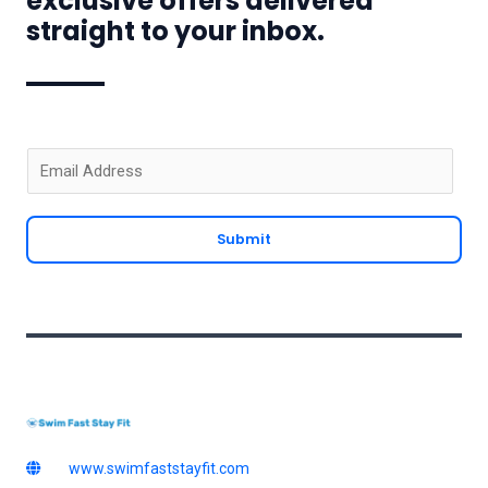
exclusive offers delivered
straight to your inbox.
E
m
a
Submit
i
l
*
www.swimfaststayfit.com