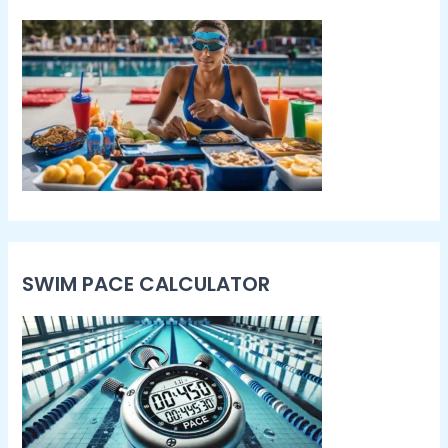
SWIM PACE CALCULATOR​