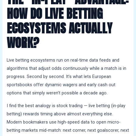
HOW DO LIVE BETTING
ECOSYSTEMS ACTUALLY
WORK?
Live betting ecosystems run on real-time data feeds and
algorithms that adjust odds continuously while a match is in
progress. Second by second. It’s what lets European
sportsbooks offer dynamic wagers and early cash out
options that simply weren’t possible a decade ago.
I find the best analogy is stock trading — live betting (in-play
betting) rewards timing above almost everything else.
Modern bookmakers use high-speed data to open micro-
betting markets mid-match: next corner, next goalscorer, next