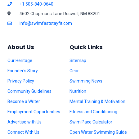
+1 505-840-0640
4602 Chapmans Lane Roswell, NM 88201
info@swimfaststayfit.com
About Us
Quick Links
Our Heritage
Sitemap
Founder’s Story
Gear
Privacy Policy
Swimming News
Community Guidelines
Nutrition
Become a Writer
Mental Training & Motivation
Employment Opportunities
Fitness and Conditioning
Advertise with Us
Swim Pace Calculator
Connect With Us
Open Water Swimming Guide