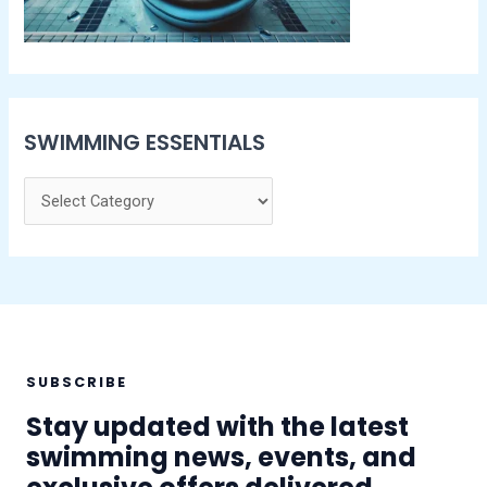
SWIMMING ESSENTIALS
SUBSCRIBE
Stay updated with the latest
swimming news, events, and