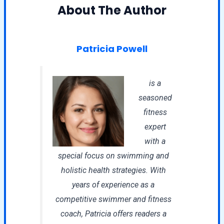
About The Author
Patricia Powell
is a
seasoned
fitness
expert
with a
special focus on swimming and
holistic health strategies. With
years of experience as a
competitive swimmer and fitness
coach, Patricia offers readers a