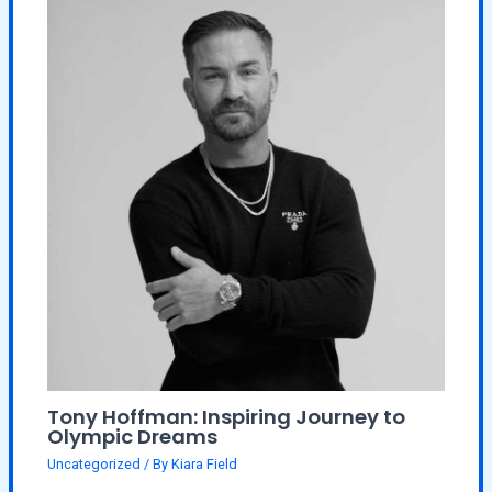
Tony Hoffman: Inspiring Journey to
Olympic Dreams
Uncategorized
/ By
Kiara Field