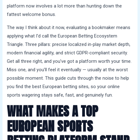
a
platform now involves a lot more than hunting down the
l
fattest welcome bonus.
s
The way I think about it now, evaluating a bookmaker means
applying what I’d call the European Betting Ecosystem
Triangle. Three pillars: precise localized in-play market depth,
modern financial agility, and strict GDPR-compliant security.
Get all three right, and you’ve got a platform worth your time.
Miss one, and you’ll feel it eventually — usually at the worst
possible moment. This guide cuts through the noise to help
you find the best European betting sites, so your online
sports wagering stays safe, fast, and genuinely fun.
WHAT MAKES A TOP
EUROPEAN SPORTS