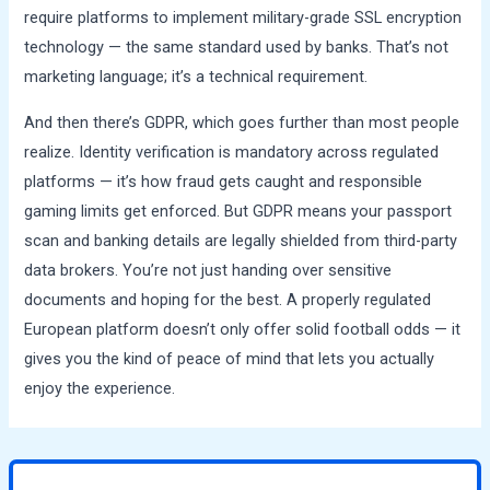
require platforms to implement military-grade SSL encryption
technology — the same standard used by banks. That’s not
marketing language; it’s a technical requirement.
And then there’s GDPR, which goes further than most people
realize. Identity verification is mandatory across regulated
platforms — it’s how fraud gets caught and responsible
gaming limits get enforced. But GDPR means your passport
scan and banking details are legally shielded from third-party
data brokers. You’re not just handing over sensitive
documents and hoping for the best. A properly regulated
European platform doesn’t only offer solid football odds — it
gives you the kind of peace of mind that lets you actually
enjoy the experience.