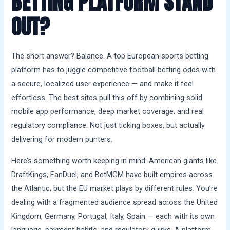
BETTING PLATFORM STAND
OUT?
The short answer? Balance. A top European sports betting
platform has to juggle competitive football betting odds with
a secure, localized user experience — and make it feel
effortless. The best sites pull this off by combining solid
mobile app performance, deep market coverage, and real
regulatory compliance. Not just ticking boxes, but actually
delivering for modern punters.
Here’s something worth keeping in mind: American giants like
DraftKings, FanDuel, and BetMGM have built empires across
the Atlantic, but the EU market plays by different rules. You’re
dealing with a fragmented audience spread across the United
Kingdom, Germany, Portugal, Italy, Spain — each with its own