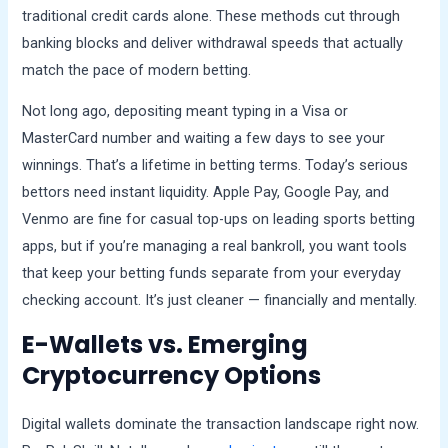
traditional credit cards alone. These methods cut through
banking blocks and deliver withdrawal speeds that actually
match the pace of modern betting.
Not long ago, depositing meant typing in a Visa or
MasterCard number and waiting a few days to see your
winnings. That’s a lifetime in betting terms. Today’s serious
bettors need instant liquidity. Apple Pay, Google Pay, and
Venmo are fine for casual top-ups on leading sports betting
apps, but if you’re managing a real bankroll, you want tools
that keep your betting funds separate from your everyday
checking account. It’s just cleaner — financially and mentally.
E-Wallets vs. Emerging
Cryptocurrency Options
Digital wallets dominate the transaction landscape right now.