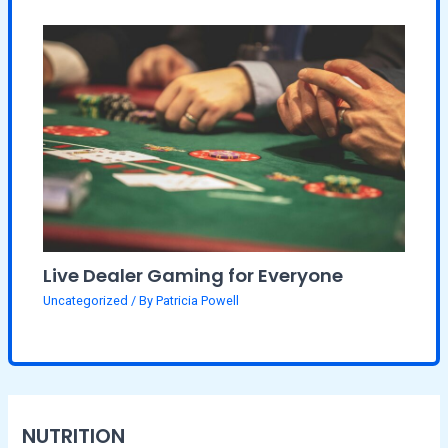
Live Dealer Gaming for Everyone
Uncategorized
/ By
Patricia Powell
NUTRITION