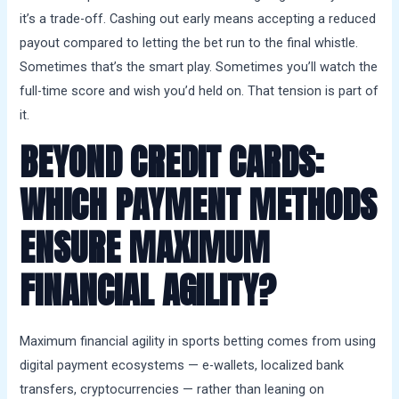
it’s a trade-off. Cashing out early means accepting a reduced
payout compared to letting the bet run to the final whistle.
Sometimes that’s the smart play. Sometimes you’ll watch the
full-time score and wish you’d held on. That tension is part of
it.
BEYOND CREDIT CARDS:
WHICH PAYMENT METHODS
ENSURE MAXIMUM
FINANCIAL AGILITY?
Maximum financial agility in sports betting comes from using
digital payment ecosystems — e-wallets, localized bank
transfers, cryptocurrencies — rather than leaning on