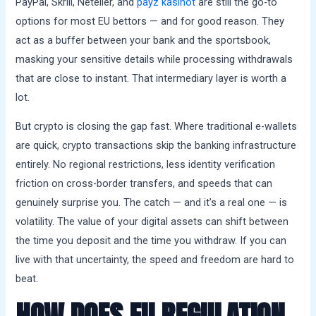
PayPal, Skrill, Neteller, and
payz kasinot
are still the go-to
options for most EU bettors — and for good reason. They
act as a buffer between your bank and the sportsbook,
masking your sensitive details while processing withdrawals
that are close to instant. That intermediary layer is worth a
lot.
But crypto is closing the gap fast. Where traditional e-wallets
are quick, crypto transactions skip the banking infrastructure
entirely. No regional restrictions, less identity verification
friction on cross-border transfers, and speeds that can
genuinely surprise you. The catch — and it’s a real one — is
volatility. The value of your digital assets can shift between
the time you deposit and the time you withdraw. If you can
live with that uncertainty, the speed and freedom are hard to
beat.
HOW DOES EU REGULATION