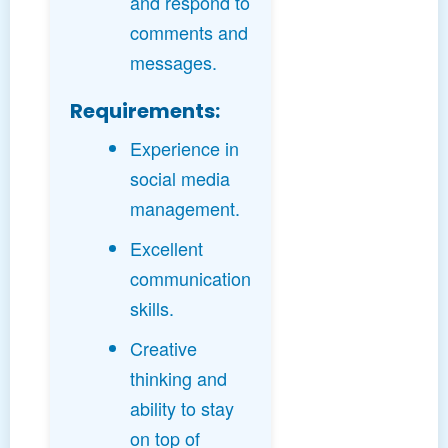
and respond to
comments and
messages.
Requirements:
Experience in
social media
management.
Excellent
communication
skills.
Creative
thinking and
ability to stay
on top of