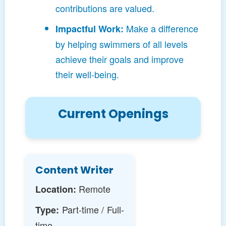
contributions are valued.
Make a difference
Impactful Work:
by helping swimmers of all levels
achieve their goals and improve
their well-being.
Current Openings
Content Writer
Remote
Location:
Part-time / Full-
Type:
time