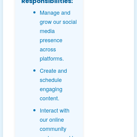
Responsibilities:
Manage and
grow our social
media
presence
across
platforms.
Create and
schedule
engaging
content.
Interact with
our online
community