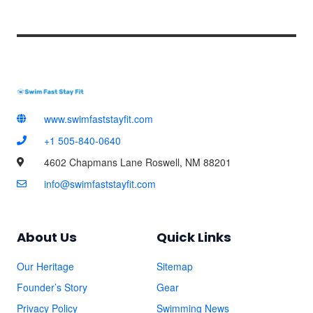
*
www.swimfaststayfit.com
+1 505-840-0640
4602 Chapmans Lane Roswell, NM 88201
info@swimfaststayfit.com
About Us
Quick Links
Our Heritage
Sitemap
Founder’s Story
Gear
Privacy Policy
Swimming News