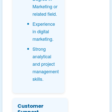
Marketing or
related field.
Experience
in digital
marketing.
Strong
analytical
and project
management
skills.
Customer