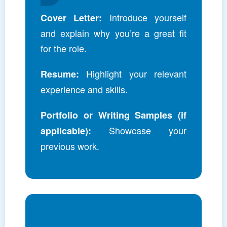
Introduce yourself
Cover Letter:
and explain why you’re a great fit
for the role.
Highlight your relevant
Resume:
experience and skills.
Portfolio or Writing Samples (if
Showcase your
applicable):
previous work.
Join Our Team