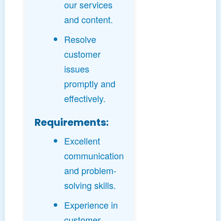
our services
and content.
Resolve
customer
issues
promptly and
effectively.
Requirements:
Excellent
communication
and problem-
solving skills.
Experience in
customer