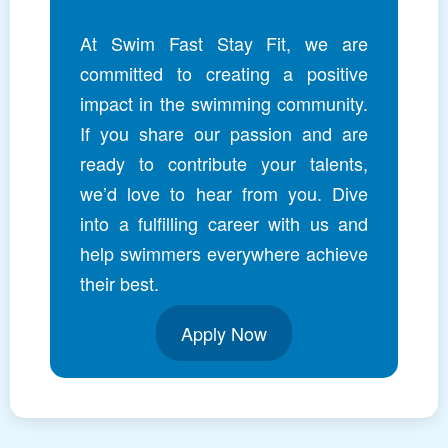
At Swim Fast Stay Fit, we are
committed to creating a positive
impact in the swimming community.
If you share our passion and are
ready to contribute your talents,
we’d love to hear from you. Dive
into a fulfilling career with us and
help swimmers everywhere achieve
their best.
Apply Now