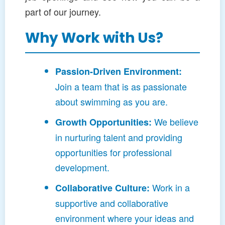
part of our journey.
Why Work with Us?
Passion-Driven Environment:
Join a team that is as passionate
about swimming as you are.
We believe
Growth Opportunities:
in nurturing talent and providing
opportunities for professional
development.
Work in a
Collaborative Culture:
supportive and collaborative
environment where your ideas and