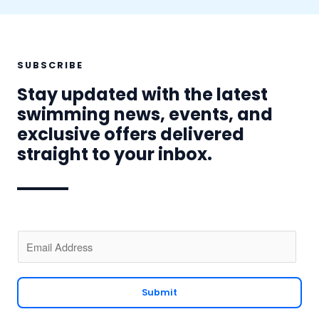
SUBSCRIBE
Stay updated with the latest
swimming news, events, and
exclusive offers delivered
straight to your inbox.
E
m
a
i
Submit
l