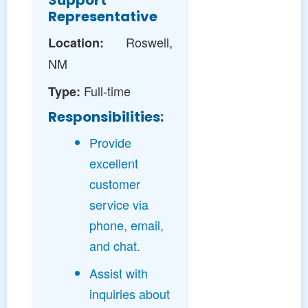
Support
Representative
Roswell,
Location:
NM
Full-time
Type:
Responsibilities:
Provide
excellent
customer
service via
phone, email,
and chat.
Assist with
inquiries about