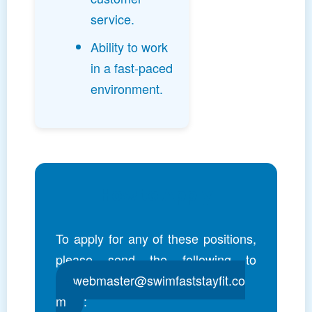
service.
Ability to work
in a fast-paced
environment.
How to Apply
To apply for any of these positions,
please send the following to
webmaster@swimfaststayfit.co
m
: