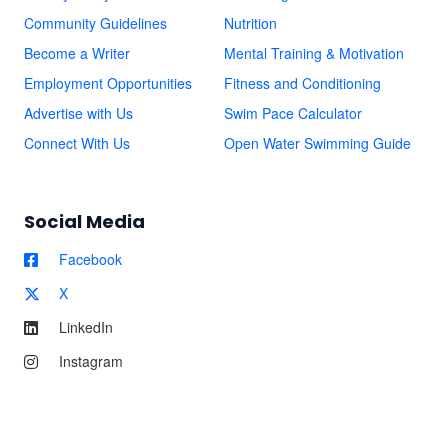
Community Guidelines
Nutrition
Become a Writer
Mental Training & Motivation
Employment Opportunities
Fitness and Conditioning
Advertise with Us
Swim Pace Calculator
Connect With Us
Open Water Swimming Guide
Social Media
Facebook
X
LinkedIn
Instagram