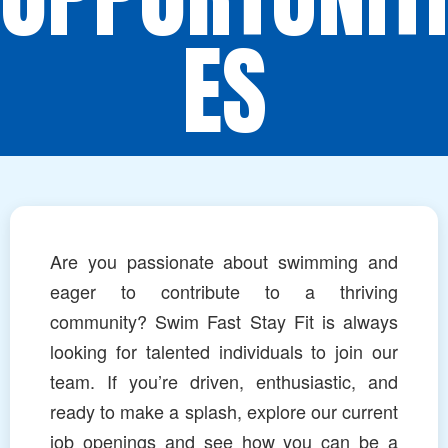
ES
Are you passionate about swimming and
eager to contribute to a thriving
community? Swim Fast Stay Fit is always
looking for talented individuals to join our
team. If you’re driven, enthusiastic, and
ready to make a splash, explore our current
job openings and see how you can be a