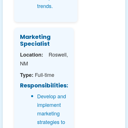
trends.
Marketing
Specialist
Roswell,
Location:
NM
Full-time
Type:
Responsibilities:
Develop and
implement
marketing
strategies to