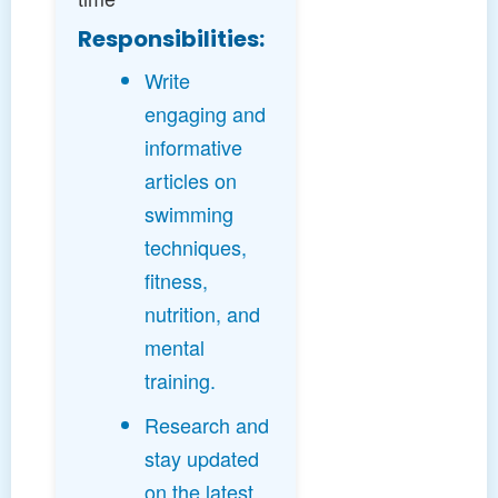
Responsibilities:
Write
engaging and
informative
articles on
swimming
techniques,
fitness,
nutrition, and
mental
training.
Research and
stay updated
on the latest