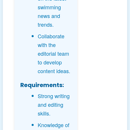
swimming
news and
trends.
Collaborate
with the
editorial team
to develop
content ideas.
Requirements:
Strong writing
and editing
skills.
Knowledge of