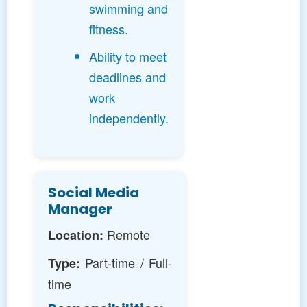
swimming and
fitness.
Ability to meet
deadlines and
work
independently.
Social Media
Manager
Remote
Location:
Part-time / Full-
Type:
time