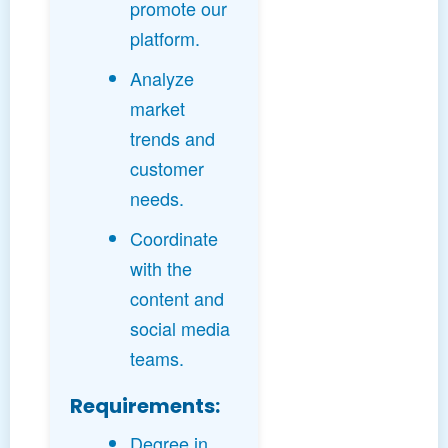
promote our
platform.
Analyze
market
trends and
customer
needs.
Coordinate
with the
content and
social media
teams.
Requirements:
Degree in