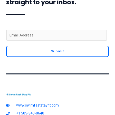
straight to your inbox.
E
m
a
Submit
i
l
*
www.swimfaststayfit.com
+1 505-840-0640