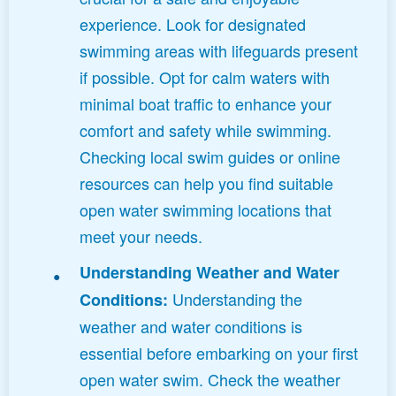
experience. Look for designated
swimming areas with lifeguards present
if possible. Opt for calm waters with
minimal boat traffic to enhance your
comfort and safety while swimming.
Checking local swim guides or online
resources can help you find suitable
open water swimming locations that
meet your needs.
Understanding Weather and Water
Understanding the
Conditions:
weather and water conditions is
essential before embarking on your first
open water swim. Check the weather