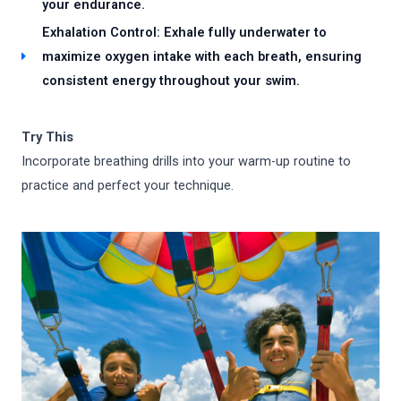
your endurance.
Exhalation Control: Exhale fully underwater to
maximize oxygen intake with each breath, ensuring
consistent energy throughout your swim.
Try This
Incorporate breathing drills into your warm-up routine to
practice and perfect your technique.