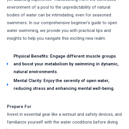
environment of a pool to the unpredictability of natural
bodies of water can be intimidating, even for seasoned
swimmers. In our comprehensive beginner’s guide to open
water swimming, we provide you with practical tips and
insights to help you navigate this exciting new realm.
Physical Benefits: Engage different muscle groups
and boost your metabolism by swimming in dynamic,
natural environments.
Mental Clarity: Enjoy the serenity of open water,
reducing stress and enhancing mental well-being.
Prepare For
Invest in essential gear like a wetsuit and safety devices, and
familiarize yourself with the water conditions before diving