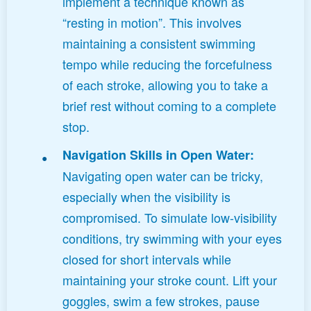
implement a technique known as
“resting in motion”. This involves
maintaining a consistent swimming
tempo while reducing the forcefulness
of each stroke, allowing you to take a
brief rest without coming to a complete
stop.
Navigation Skills in Open Water:
Navigating open water can be tricky,
especially when the visibility is
compromised. To simulate low-visibility
conditions, try swimming with your eyes
closed for short intervals while
maintaining your stroke count. Lift your
goggles, swim a few strokes, pause