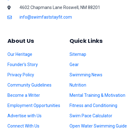
4602 Chapmans Lane Roswell, NM 88201
info@swimfaststayfit.com
About Us
Quick Links
Our Heritage
Sitemap
Founder’s Story
Gear
Privacy Policy
Swimming News
Community Guidelines
Nutrition
Become a Writer
Mental Training & Motivation
Employment Opportunities
Fitness and Conditioning
Advertise with Us
Swim Pace Calculator
Connect With Us
Open Water Swimming Guide