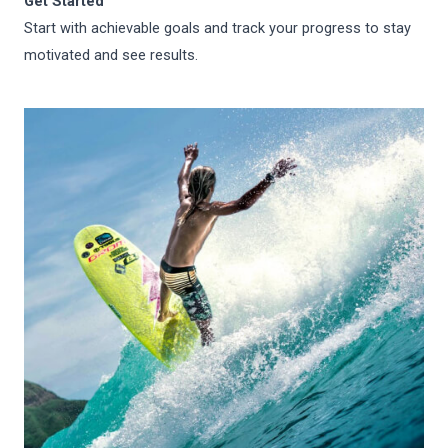
Get Started
Start with achievable goals and track your progress to stay
motivated and see results.