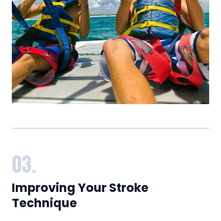
03.
Improving Your Stroke
Technique