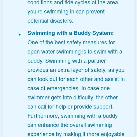
conditions and tide cycles of the area
you’re swimming in can prevent
potential disasters.
Swimming with a Buddy System:
One of the best safety measures for
open water swimming is to swim with a
buddy. Swimming with a partner
provides an extra layer of safety, as you
can look out for each other and assist in
case of emergencies. In case one
swimmer gets into difficulty, the other
can call for help or provide support.
Furthermore, swimming with a buddy
can enhance the overall swimming
experience by making it more enjoyable