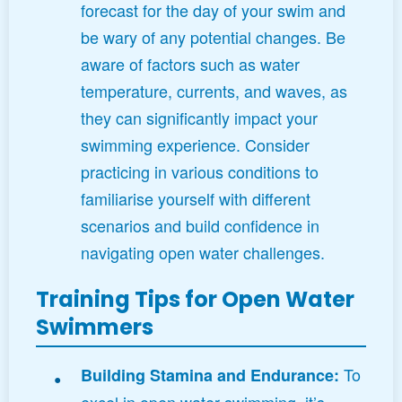
forecast for the day of your swim and
be wary of any potential changes. Be
aware of factors such as water
temperature, currents, and waves, as
they can significantly impact your
swimming experience. Consider
practicing in various conditions to
familiarise yourself with different
scenarios and build confidence in
navigating open water challenges.
Training Tips for Open Water
Swimmers
To
Building Stamina and Endurance:
excel in open water swimming, it’s