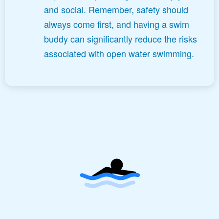
and social. Remember, safety should
always come first, and having a swim
buddy can significantly reduce the risks
associated with open water swimming.