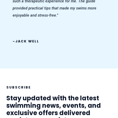
such a therapeutic experience for me. The guide
provided practical tips that made my swims more
enjoyable and stress-free.”
-JACK WELL
SUBSCRIBE
Stay updated with the latest
swimming news, events, and
exclusive offers delivered