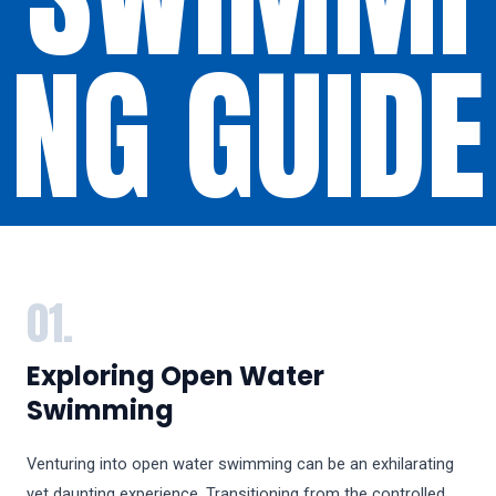
NG GUIDE
01.
Exploring Open Water
Swimming
Venturing into open water swimming can be an exhilarating
yet daunting experience. Transitioning from the controlled