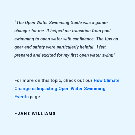
“The Open Water Swimming Guide was a game-
changer for me. It helped me transition from pool
swimming to open water with confidence. The tips on
gear and safety were particularly helpful—I felt
prepared and excited for my first open water swim!”
For more on this topic, check out our
How Climate
Change is Impacting Open Water Swimming
Events
page.
-JANE WILLIAMS