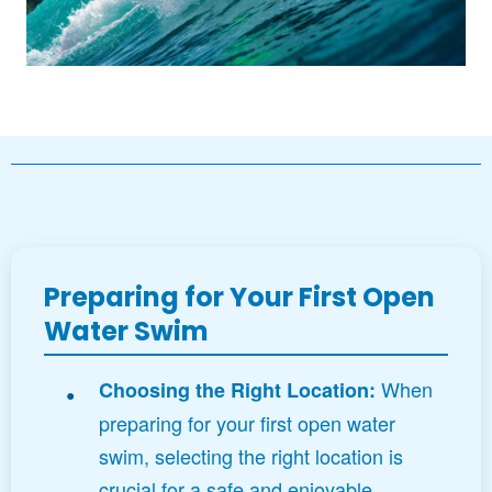
Preparing for Your First Open
Water Swim
When
Choosing the Right Location:
preparing for your first open water
swim, selecting the right location is
crucial for a safe and enjoyable