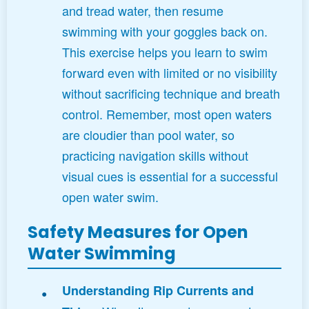
and tread water, then resume
swimming with your goggles back on.
This exercise helps you learn to swim
forward even with limited or no visibility
without sacrificing technique and breath
control. Remember, most open waters
are cloudier than pool water, so
practicing navigation skills without
visual cues is essential for a successful
open water swim.
Safety Measures for Open
Water Swimming
Understanding Rip Currents and