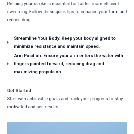
Refining your stroke is essential for faster, more efficient
swimming. Follow these quick tips to enhance your form and
reduce drag.
Streamline Your Body: Keep your body aligned to
minimize resistance and maintain speed.
Arm Position: Ensure your arm enters the water with
fingers pointed forward, reducing drag and
maximizing propulsion.
Get Started
Start with achievable goals and track your progress to stay
motivated and see results.