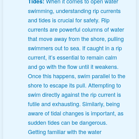
When it comes to open water
Tides:
swimming, understanding rip currents
and tides is crucial for safety. Rip
currents are powerful columns of water
that move away from the shore, pulling
swimmers out to sea. If caught in a rip
current, it’s essential to remain calm
and go with the flow until it weakens.
Once this happens, swim parallel to the
shore to escape its pull. Attempting to
swim directly against the rip current is
futile and exhausting. Similarly, being
aware of tidal changes is important, as
sudden tides can be dangerous.
Getting familiar with the water