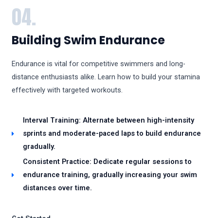
04.
Building Swim Endurance
Endurance is vital for competitive swimmers and long-
distance enthusiasts alike. Learn how to build your stamina
effectively with targeted workouts.
Interval Training: Alternate between high-intensity
sprints and moderate-paced laps to build endurance
gradually.
Consistent Practice: Dedicate regular sessions to
endurance training, gradually increasing your swim
distances over time.