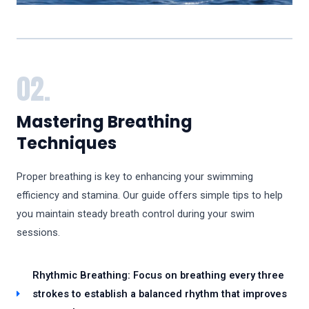
02.
Mastering Breathing
Techniques
Proper breathing is key to enhancing your swimming
efficiency and stamina. Our guide offers simple tips to help
you maintain steady breath control during your swim
sessions.
Rhythmic Breathing: Focus on breathing every three
strokes to establish a balanced rhythm that improves