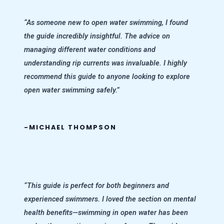
“As someone new to open water swimming, I found
the guide incredibly insightful. The advice on
managing different water conditions and
understanding rip currents was invaluable. I highly
recommend this guide to anyone looking to explore
open water swimming safely.”
-MICHAEL THOMPSON
“This guide is perfect for both beginners and
experienced swimmers. I loved the section on mental
health benefits—swimming in open water has been