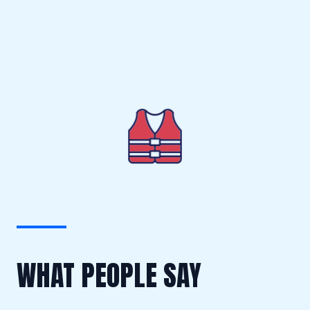
WHAT PEOPLE SAY