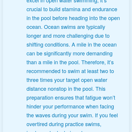
crucial to build stamina and endurance
in the pool before heading into the open
ocean. Ocean swims are typically
longer and more challenging due to
shifting conditions. A mile in the ocean
can be significantly more demanding
than a mile in the pool. Therefore, it’s
recommended to swim at least two to
three times your target open water
distance nonstop in the pool. This
preparation ensures that fatigue won’t
hinder your performance when facing
the waves during your swim. If you feel
overtired during practice swims,