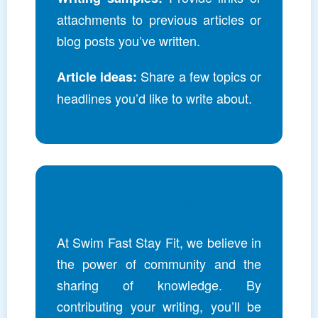
attachments to previous articles or
blog posts you’ve written.
Share a few topics or
Article ideas:
headlines you’d like to write about.
Join Our Team
At Swim Fast Stay Fit, we believe in
the power of community and the
sharing of knowledge. By
contributing your writing, you’ll be