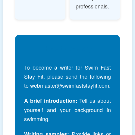
professionals.
How to Apply
To become a writer for Swim Fast
Stay Fit, please send the following
to
webmaster@swimfaststayfit.com
:
Tell us about
A brief introduction:
yourself and your background in
swimming.
Provide links or
Writing samples: