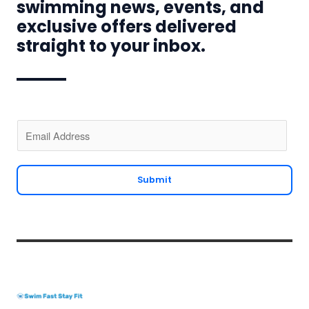
swimming news, events, and
exclusive offers delivered
straight to your inbox.
E
m
a
i
Submit
l
*