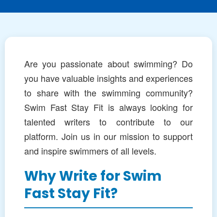
Are you passionate about swimming? Do
you have valuable insights and experiences
to share with the swimming community?
Swim Fast Stay Fit is always looking for
talented writers to contribute to our
platform. Join us in our mission to support
and inspire swimmers of all levels.
Why Write for Swim
Fast Stay Fit?