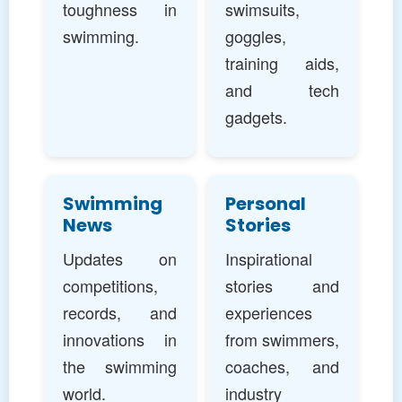
toughness in
swimsuits,
swimming.
goggles,
training aids,
and tech
gadgets.
Swimming
Personal
News
Stories
Updates on
Inspirational
competitions,
stories and
records, and
experiences
innovations in
from swimmers,
the swimming
coaches, and
world.
industry