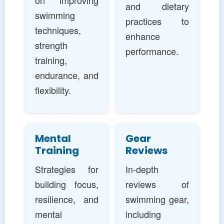
on improving
and dietary
swimming
practices to
techniques,
enhance
strength
performance.
training,
endurance, and
flexibility.
Mental
Gear
Training
Reviews
Strategies for
In-depth
building focus,
reviews of
resilience, and
swimming gear,
mental
including