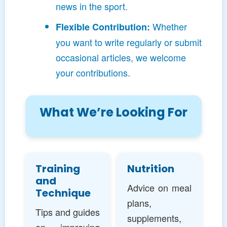
news in the sport.
Whether
Flexible Contribution:
you want to write regularly or submit
occasional articles, we welcome
your contributions.
What We’re Looking For
Training
Nutrition
and
Advice on meal
Technique
plans,
Tips and guides
supplements,