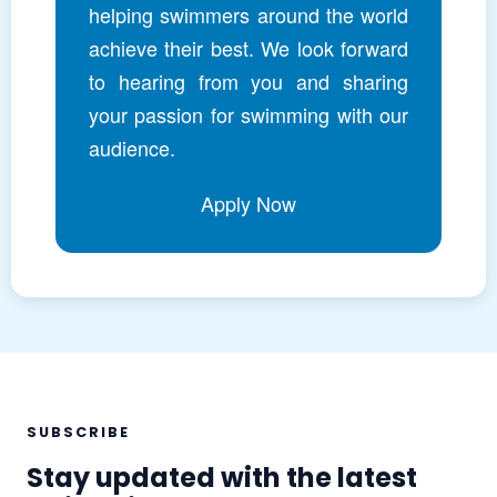
helping swimmers around the world
achieve their best. We look forward
to hearing from you and sharing
your passion for swimming with our
audience.
Apply Now
SUBSCRIBE
Stay updated with the latest