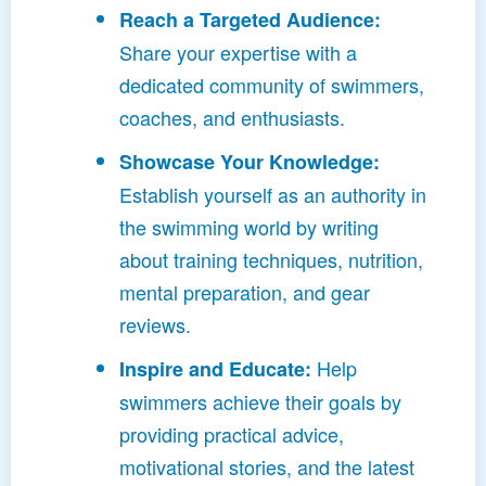
Reach a Targeted Audience:
Share your expertise with a
dedicated community of swimmers,
coaches, and enthusiasts.
Showcase Your Knowledge:
Establish yourself as an authority in
the swimming world by writing
about training techniques, nutrition,
mental preparation, and gear
reviews.
Help
Inspire and Educate:
swimmers achieve their goals by
providing practical advice,
motivational stories, and the latest