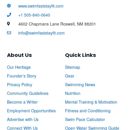
www.swimfaststayfit.com
+1 505-840-0640
4602 Chapmans Lane Roswell, NM 88201
info@swimfaststayfit.com
About Us
Quick Links
Our Heritage
Sitemap
Founder’s Story
Gear
Privacy Policy
Swimming News
Community Guidelines
Nutrition
Become a Writer
Mental Training & Motivation
Employment Opportunities
Fitness and Conditioning
Advertise with Us
Swim Pace Calculator
Connect With Us
Open Water Swimming Guide