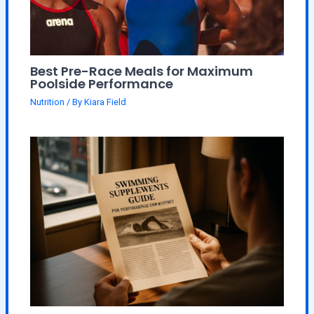
Best Pre-Race Meals for Maximum
Poolside Performance
Nutrition
/ By
Kiara Field