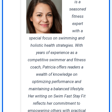
is a
seasoned
fitness
expert
with a
special focus on swimming and
holistic health strategies. With
years of experience as a
competitive swimmer and fitness
coach, Patricia offers readers a
wealth of knowledge on
optimizing performance and
maintaining a balanced lifestyle.
Her writing on Swim Fast Stay Fit
reflects her commitment to
empowering others with practical