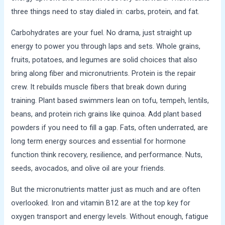
three things need to stay dialed in: carbs, protein, and fat.
Carbohydrates are your fuel. No drama, just straight up
energy to power you through laps and sets. Whole grains,
fruits, potatoes, and legumes are solid choices that also
bring along fiber and micronutrients. Protein is the repair
crew. It rebuilds muscle fibers that break down during
training. Plant based swimmers lean on tofu, tempeh, lentils,
beans, and protein rich grains like quinoa. Add plant based
powders if you need to fill a gap. Fats, often underrated, are
long term energy sources and essential for hormone
function think recovery, resilience, and performance. Nuts,
seeds, avocados, and olive oil are your friends.
But the micronutrients matter just as much and are often
overlooked. Iron and vitamin B12 are at the top key for
oxygen transport and energy levels. Without enough, fatigue