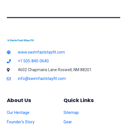
l
*
www.swimfaststayfit.com
+1 505-840-0640
4602 Chapmans Lane Roswell, NM 88201
info@swimfaststayfit.com
About Us
Quick Links
Our Heritage
Sitemap
Founder’s Story
Gear