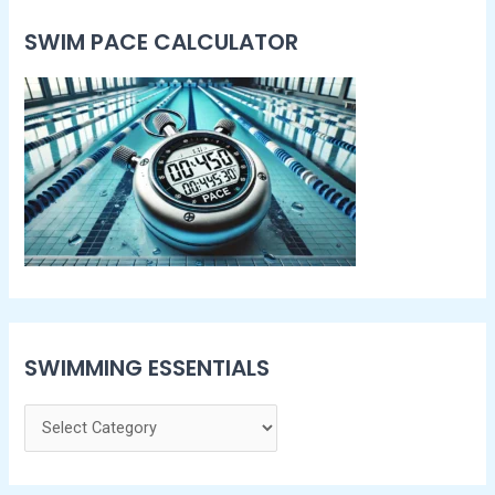
SWIM PACE CALCULATOR​
SWIMMING ESSENTIALS