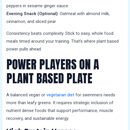
peppers in sesame ginger sauce
Evening Snack (Optional)
: Oatmeal with almond milk,
cinnamon, and sliced pear
Consistency beats complexity. Stick to easy, whole food
meals timed around your training. That’s where plant based
power pulls ahead.
POWER PLAYERS ON A
PLANT BASED PLATE
A balanced vegan or
vegetarian diet
for swimmers needs
more than leafy greens. It requires strategic inclusion of
nutrient dense foods that support performance, muscle
recovery, and sustainable energy.