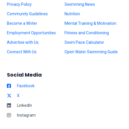
Privacy Policy
Swimming News
Community Guidelines
Nutrition
Become a Writer
Mental Training & Motivation
Employment Opportunities
Fitness and Conditioning
Advertise with Us
Swim Pace Calculator
Connect With Us
Open Water Swimming Guide
Social Media
Facebook
X
LinkedIn
Instagram