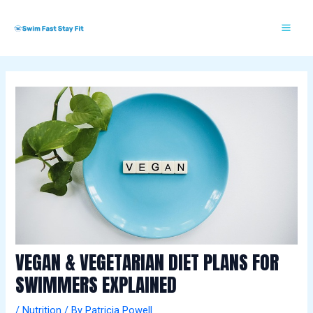
Skip
Post
Mai
S
to
navigation
w
Me
content
i
m
m
i
n
g
E
s
s
e
n
VEGAN & VEGETARIAN DIET PLANS FOR
t
SWIMMERS EXPLAINED
i
/
Nutrition
/ By
Patricia Powell