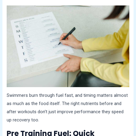
Swimmers burn through fuel fast, and timing matters almost
as much as the food itself. The right nutrients before and
after workouts don’t just improve performance they speed
up recovery too.
Pre Training Fuel: Quick