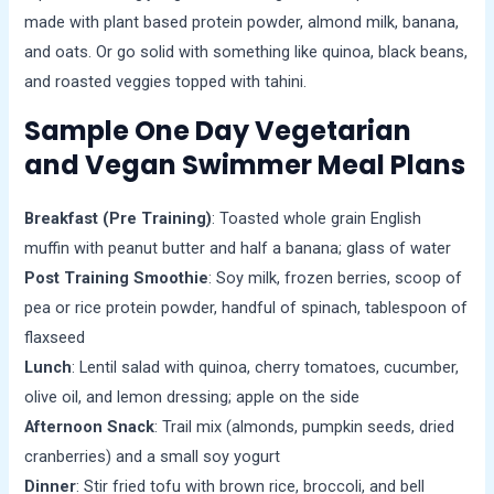
made with plant based protein powder, almond milk, banana,
and oats. Or go solid with something like quinoa, black beans,
and roasted veggies topped with tahini.
Sample One Day Vegetarian
and Vegan Swimmer Meal Plans
Breakfast (Pre Training)
: Toasted whole grain English
muffin with peanut butter and half a banana; glass of water
Post Training Smoothie
: Soy milk, frozen berries, scoop of
pea or rice protein powder, handful of spinach, tablespoon of
flaxseed
Lunch
: Lentil salad with quinoa, cherry tomatoes, cucumber,
olive oil, and lemon dressing; apple on the side
Afternoon Snack
: Trail mix (almonds, pumpkin seeds, dried
cranberries) and a small soy yogurt
Dinner
: Stir fried tofu with brown rice, broccoli, and bell