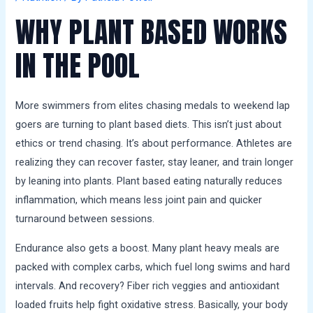
a
WHY PLANT BASED WORKS
l
s
IN THE POOL
More swimmers from elites chasing medals to weekend lap
goers are turning to plant based diets. This isn’t just about
ethics or trend chasing. It’s about performance. Athletes are
realizing they can recover faster, stay leaner, and train longer
by leaning into plants. Plant based eating naturally reduces
inflammation, which means less joint pain and quicker
turnaround between sessions.
Endurance also gets a boost. Many plant heavy meals are
packed with complex carbs, which fuel long swims and hard
intervals. And recovery? Fiber rich veggies and antioxidant
loaded fruits help fight oxidative stress. Basically, your body