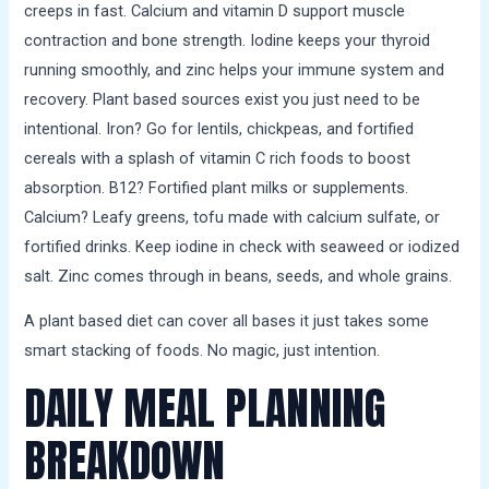
creeps in fast. Calcium and vitamin D support muscle
contraction and bone strength. Iodine keeps your thyroid
running smoothly, and zinc helps your immune system and
recovery. Plant based sources exist you just need to be
intentional. Iron? Go for lentils, chickpeas, and fortified
cereals with a splash of vitamin C rich foods to boost
absorption. B12? Fortified plant milks or supplements.
Calcium? Leafy greens, tofu made with calcium sulfate, or
fortified drinks. Keep iodine in check with seaweed or iodized
salt. Zinc comes through in beans, seeds, and whole grains.
A plant based diet can cover all bases it just takes some
smart stacking of foods. No magic, just intention.
DAILY MEAL PLANNING
BREAKDOWN