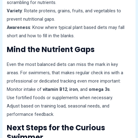
scrambling for nutrients.
Variety
: Rotate proteins, grains, fruits, and vegetables to
prevent nutritional gaps.
Awareness
: Know where typical plant based diets may fall
short and how to fill in the blanks.
Mind the Nutrient Gaps
Even the most balanced diets can miss the mark in key
areas. For swimmers, that makes regular check ins with a
professional or dedicated tracking even more important:
Monitor intake of
vitamin B12
,
iron
, and
omega 3s
.
Use fortified foods or supplements when necessary.
Adjust based on training load, seasonal needs, and
performance feedback.
Next Steps for the Curious
Swimmer