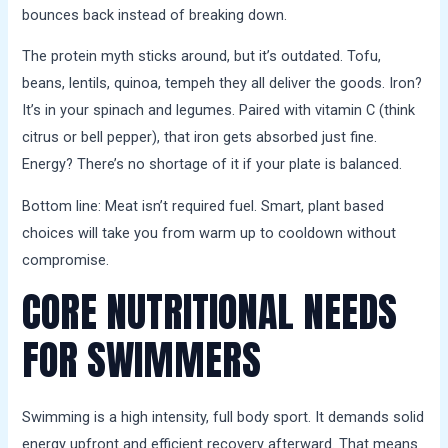
bounces back instead of breaking down.
The protein myth sticks around, but it’s outdated. Tofu,
beans, lentils, quinoa, tempeh they all deliver the goods. Iron?
It’s in your spinach and legumes. Paired with vitamin C (think
citrus or bell pepper), that iron gets absorbed just fine.
Energy? There’s no shortage of it if your plate is balanced.
Bottom line: Meat isn’t required fuel. Smart, plant based
choices will take you from warm up to cooldown without
compromise.
CORE NUTRITIONAL NEEDS
FOR SWIMMERS
Swimming is a high intensity, full body sport. It demands solid
energy upfront and efficient recovery afterward. That means