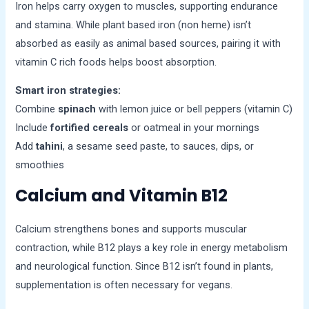
Iron helps carry oxygen to muscles, supporting endurance
and stamina. While plant based iron (non heme) isn’t
absorbed as easily as animal based sources, pairing it with
vitamin C rich foods helps boost absorption.
Smart iron strategies:
Combine
spinach
with lemon juice or bell peppers (vitamin C)
Include
fortified cereals
or oatmeal in your mornings
Add
tahini
, a sesame seed paste, to sauces, dips, or
smoothies
Calcium and Vitamin B12
Calcium strengthens bones and supports muscular
contraction, while B12 plays a key role in energy metabolism
and neurological function. Since B12 isn’t found in plants,
supplementation is often necessary for vegans.