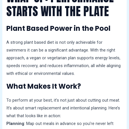
STARTS WITH THE PLATE
Plant Based Power in the Pool
A strong plant based diet is not only achievable for
swimmers it can be a significant advantage. With the right
approach, a vegan or vegetarian plan supports energy levels,
speeds recovery, and reduces inflammation, all while aligning
with ethical or environmental values.
What Makes It Work?
To perform at your best, it’s not just about cutting out meat.
It’s about smart replacement and intentional planning. Here’s
what that looks like in action:
Planning
: Map out meals in advance so you’re never left