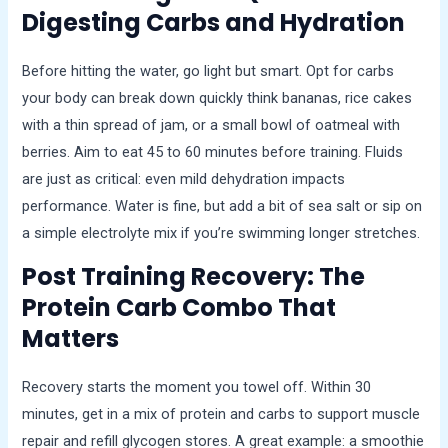
Digesting Carbs and Hydration
Before hitting the water, go light but smart. Opt for carbs
your body can break down quickly think bananas, rice cakes
with a thin spread of jam, or a small bowl of oatmeal with
berries. Aim to eat 45 to 60 minutes before training. Fluids
are just as critical: even mild dehydration impacts
performance. Water is fine, but add a bit of sea salt or sip on
a simple electrolyte mix if you’re swimming longer stretches.
Post Training Recovery: The
Protein Carb Combo That
Matters
Recovery starts the moment you towel off. Within 30
minutes, get in a mix of protein and carbs to support muscle
repair and refill glycogen stores. A great example: a smoothie