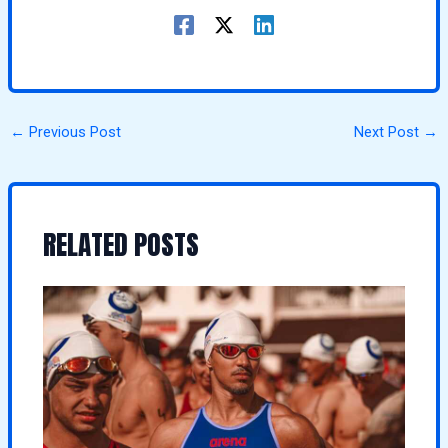
←
Previous Post
Next Post
→
RELATED POSTS