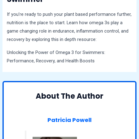
If you’re ready to push your plant based performance further,
nutrition is the place to start. Learn how omega 3s play a
game changing role in endurance, inflammation control, and
recovery by exploring this in depth resource:
Unlocking the Power of Omega 3 for Swimmers:
Performance, Recovery, and Health Boosts
About The Author
Patricia Powell