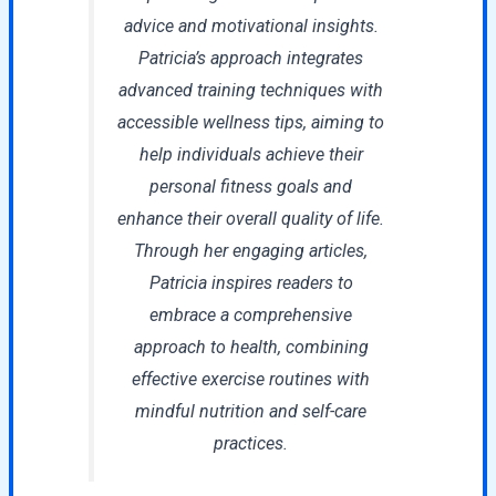
advice and motivational insights.
Patricia’s approach integrates
advanced training techniques with
accessible wellness tips, aiming to
help individuals achieve their
personal fitness goals and
enhance their overall quality of life.
Through her engaging articles,
Patricia inspires readers to
embrace a comprehensive
approach to health, combining
effective exercise routines with
mindful nutrition and self-care
practices.