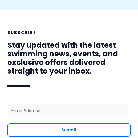
SUBSCRIBE
Stay updated with the latest
swimming news, events, and
exclusive offers delivered
straight to your inbox.
E
m
a
Submit
i