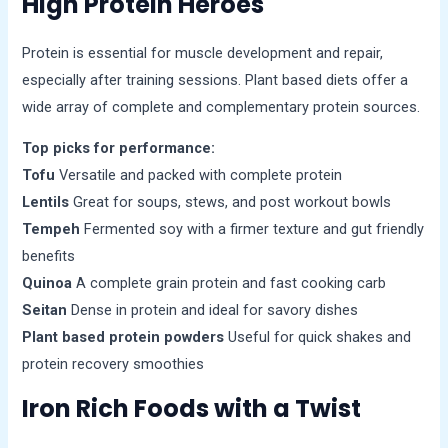
High Protein Heroes
Protein is essential for muscle development and repair,
especially after training sessions. Plant based diets offer a
wide array of complete and complementary protein sources.
Top picks for performance:
Tofu
Versatile and packed with complete protein
Lentils
Great for soups, stews, and post workout bowls
Tempeh
Fermented soy with a firmer texture and gut friendly
benefits
Quinoa
A complete grain protein and fast cooking carb
Seitan
Dense in protein and ideal for savory dishes
Plant based protein powders
Useful for quick shakes and
protein recovery smoothies
Iron Rich Foods with a Twist