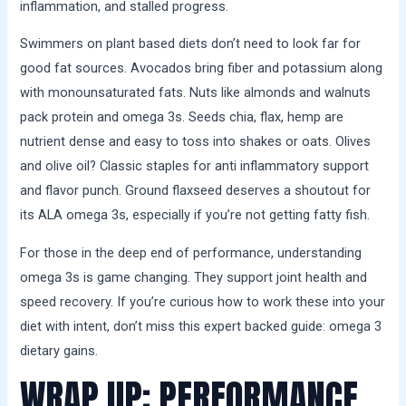
inflammation, and stalled progress.
Swimmers on plant based diets don’t need to look far for
good fat sources. Avocados bring fiber and potassium along
with monounsaturated fats. Nuts like almonds and walnuts
pack protein and omega 3s. Seeds chia, flax, hemp are
nutrient dense and easy to toss into shakes or oats. Olives
and olive oil? Classic staples for anti inflammatory support
and flavor punch. Ground flaxseed deserves a shoutout for
its ALA omega 3s, especially if you’re not getting fatty fish.
For those in the deep end of performance, understanding
omega 3s is game changing. They support joint health and
speed recovery. If you’re curious how to work these into your
diet with intent, don’t miss this expert backed guide: omega 3
dietary gains.
WRAP UP: PERFORMANCE