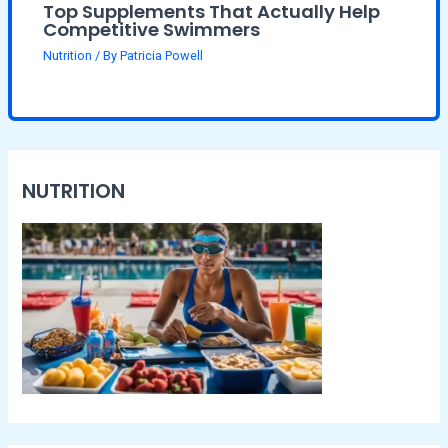
Top Supplements That Actually Help
Competitive Swimmers
Nutrition
/ By
Patricia Powell
NUTRITION