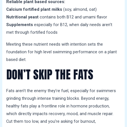
Reliable plant based sources:
Calcium fortified plant milks
(soy, almond, oat)
Nutritional yeast
contains both B12 and umami flavor
Supplements
especially for B12, when daily needs aren’t
met through fortified foods
Meeting these nutrient needs with intention sets the
foundation for high level swimming performance on a plant
based diet.
DON’T SKIP THE FATS
Fats aren’t the enemy they’re fuel, especially for swimmers
grinding through intense training blocks. Beyond energy,
healthy fats play a frontline role in hormone production,
which directly impacts recovery, mood, and muscle repair.
Cut them too low, and you’re asking for burnout,