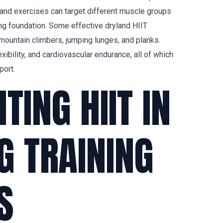
yland exercises can target different muscle groups
ong foundation. Some effective dryland HIIT
ountain climbers, jumping lunges, and planks.
ibility, and cardiovascular endurance, all of which
port.
ING HIIT IN
 TRAINING
S