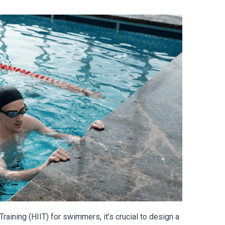
raining (HIIT) for swimmers, it’s crucial to design a