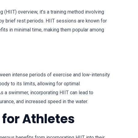
ing (HIIT) overview, it’s a training method involving
by brief rest periods. HIIT sessions are known for
efits in minimal time, making them popular among
tween intense periods of exercise and low-intensity
ody to its limits, allowing for optimal
s a swimmer, incorporating HIIT can lead to
urance, and increased speed in the water.
T for Athletes
erous benefits from incorporating HIIT into their