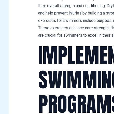
their overall strength and conditioning. Dr
and help prevent injuries by building a str
exercises for swimmers include burpees, m
These exercises enhance core strength, flex
are crucial for swimmers to excel in their s
IMPLEMENT
SWIMMING
PROGRAM