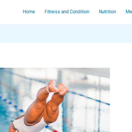
Home
Fitness and Condition
Nutrition
Men