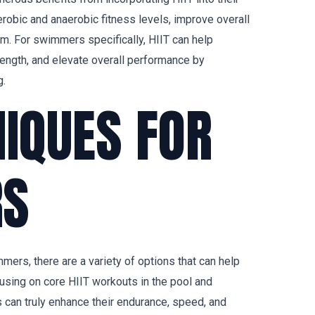
erobic and anaerobic fitness levels, improve overall
m. For swimmers specifically, HIIT can help
rength, and elevate overall performance by
g.
NIQUES FOR
S
ers, there are a variety of options that can help
using on core HIIT workouts in the pool and
 can truly enhance their endurance, speed, and