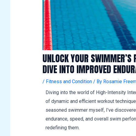
UNLOCK YOUR SWIMMER’S PO
DIVE INTO IMPROVED ENDU
/
Fitness and Condition
/ By
Rosamie Freem
Diving into the world of High-Intensity Int
of dynamic and efficient workout technique
seasoned swimmer myself, I’ve discovered
endurance, speed, and overall swim performa
redefining them.