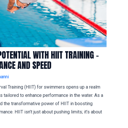
TENTIAL WITH HIIT TRAINING –
RANCE AND SPEED
anni
erval Training (HIIT) for swimmers opens up a realm
s tailored to enhance performance in the water. As a
 the transformative power of HIIT in boosting
nce. HIIT isn’t just about pushing limits; it’s about