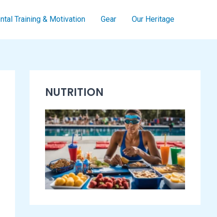
tal Training & Motivation
Gear
Our Heritage
S
NUTRITION
w
i
m
m
i
n
g
E
s