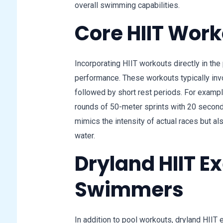
overall swimming capabilities.
Core HIIT Work
Incorporating HIIT workouts directly in th
performance. These workouts typically in
followed by short rest periods. For examp
rounds of 50-meter sprints with 20 seconds
mimics the intensity of actual races but a
water.
Dryland HIIT Ex
Swimmers
In addition to pool workouts, dryland HIIT