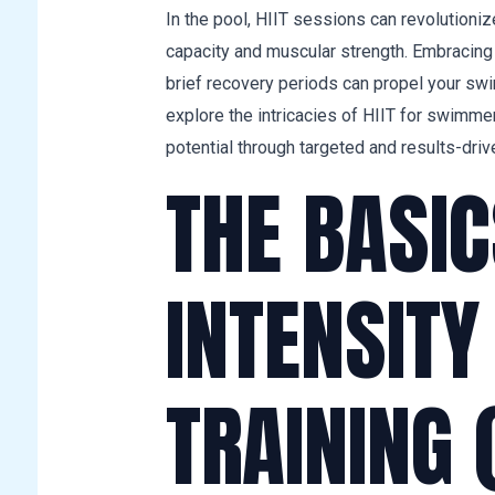
In the pool, HIIT sessions can revolutionize
capacity and muscular strength. Embracing 
brief recovery periods can propel your s
explore the intricacies of HIIT for swimme
potential through targeted and results-drive
THE BASIC
INTENSITY
TRAINING (