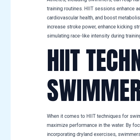
training routines. HIIT sessions enhance a
cardiovascular health, and boost metabolis
increase stroke power, enhance kicking st
simulating race-like intensity during trainin
HIIT TECH
SWIMMER
When it comes to HIIT techniques for swimm
maximize performance in the water. By foc
incorporating dryland exercises, swimmers