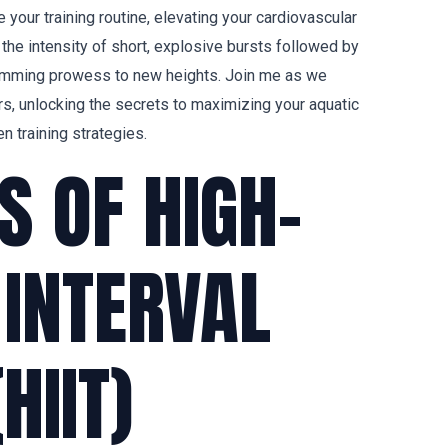
 your training routine, elevating your cardiovascular
the intensity of short, explosive bursts followed by
wimming prowess to new heights. Join me as we
rs, unlocking the secrets to maximizing your aquatic
n training strategies.
S OF HIGH-
 INTERVAL
HIIT)