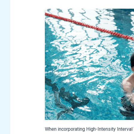
When incorporating High-Intensity Interval T