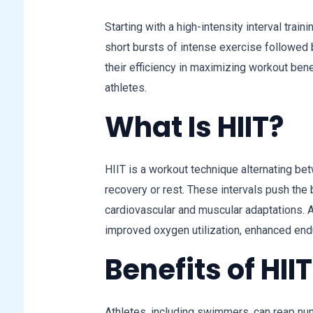
Starting with a high-intensity interval train
short bursts of intense exercise followed 
their efficiency in maximizing workout ben
athletes.
What Is HIIT?
HIIT is a workout technique alternating be
recovery or rest. These intervals push the b
cardiovascular and muscular adaptations. A
improved oxygen utilization, enhanced end
Benefits of HII
Athletes, including swimmers, can reap num