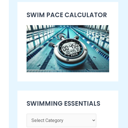
s
SWIM PACE CALCULATOR​
e
n
t
i
a
l
s
SWIMMING ESSENTIALS