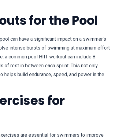
outs for the Pool
e pool can have a significant impact on a swimmer’s
volve intense bursts of swimming at maximum effort
le, a common pool HIIT workout can include 8
 of rest in between each sprint. This not only
lso helps build endurance, speed, and power in the
ercises for
 exercises are essential for swimmers to improve