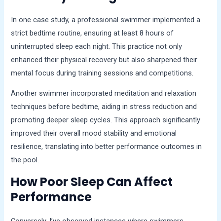
In one case study, a professional swimmer implemented a
strict bedtime routine, ensuring at least 8 hours of
uninterrupted sleep each night. This practice not only
enhanced their physical recovery but also sharpened their
mental focus during training sessions and competitions.
Another swimmer incorporated meditation and relaxation
techniques before bedtime, aiding in stress reduction and
promoting deeper sleep cycles. This approach significantly
improved their overall mood stability and emotional
resilience, translating into better performance outcomes in
the pool.
How Poor Sleep Can Affect
Performance
Conversely, I’ve observed instances where swimmers