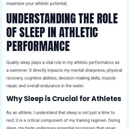
maximize your athletic potential.
UNDERSTANDING THE ROLE
OF SLEEP IN ATHLETIC
PERFORMANCE
Quality sleep plays a vital role in my athletic performance as
a swimmer. It directly impacts my mental sharpness, physical
recovery, cognitive abilities, decision-making skills, muscle
repair, and overall endurance in the water.
Why Sleep is Crucial for Athletes
As an athlete, I understand that sleep is not just a time to
rest; it is a critical component of my training regimen. During
sleep, my body undergoes essential processes that repair