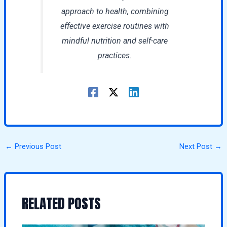
approach to health, combining
effective exercise routines with
mindful nutrition and self-care
practices.
←
Previous Post
Next Post
→
RELATED POSTS