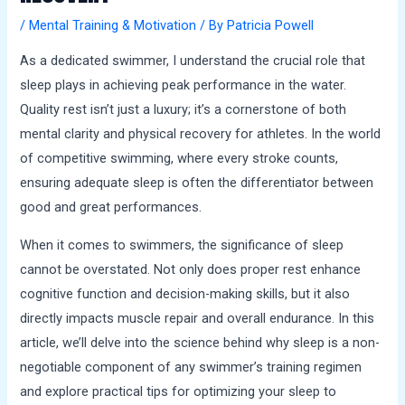
a
/
Mental Training & Motivation
/ By
Patricia Powell
l
s
As a dedicated swimmer, I understand the crucial role that
sleep plays in achieving peak performance in the water.
Quality rest isn’t just a luxury; it’s a cornerstone of both
mental clarity and physical recovery for athletes. In the world
of competitive swimming, where every stroke counts,
ensuring adequate sleep is often the differentiator between
good and great performances.
When it comes to swimmers, the significance of sleep
cannot be overstated. Not only does proper rest enhance
cognitive function and decision-making skills, but it also
directly impacts muscle repair and overall endurance. In this
article, we’ll delve into the science behind why sleep is a non-
negotiable component of any swimmer’s training regimen
and explore practical tips for optimizing your sleep to