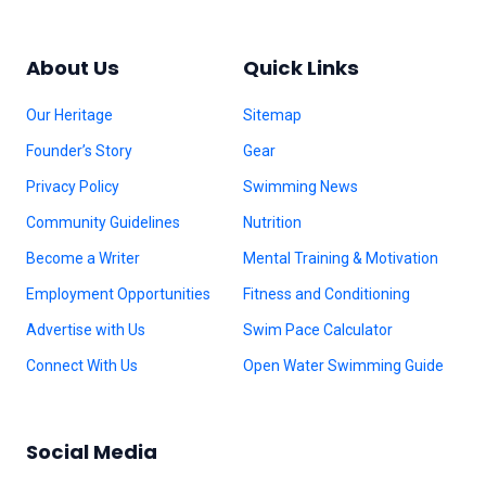
About Us
Quick Links
Our Heritage
Sitemap
Founder’s Story
Gear
Privacy Policy
Swimming News
Community Guidelines
Nutrition
Become a Writer
Mental Training & Motivation
Employment Opportunities
Fitness and Conditioning
Advertise with Us
Swim Pace Calculator
Connect With Us
Open Water Swimming Guide
Social Media