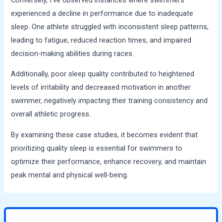
experienced a decline in performance due to inadequate
sleep. One athlete struggled with inconsistent sleep patterns,
leading to fatigue, reduced reaction times, and impaired
decision-making abilities during races.
Additionally, poor sleep quality contributed to heightened
levels of irritability and decreased motivation in another
swimmer, negatively impacting their training consistency and
overall athletic progress.
By examining these case studies, it becomes evident that
prioritizing quality sleep is essential for swimmers to
optimize their performance, enhance recovery, and maintain
peak mental and physical well-being.