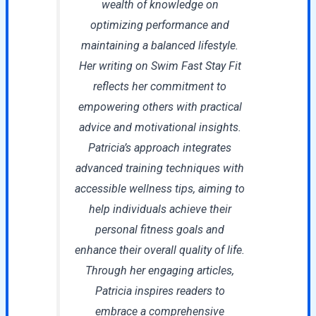
wealth of knowledge on
optimizing performance and
maintaining a balanced lifestyle.
Her writing on Swim Fast Stay Fit
reflects her commitment to
empowering others with practical
advice and motivational insights.
Patricia’s approach integrates
advanced training techniques with
accessible wellness tips, aiming to
help individuals achieve their
personal fitness goals and
enhance their overall quality of life.
Through her engaging articles,
Patricia inspires readers to
embrace a comprehensive