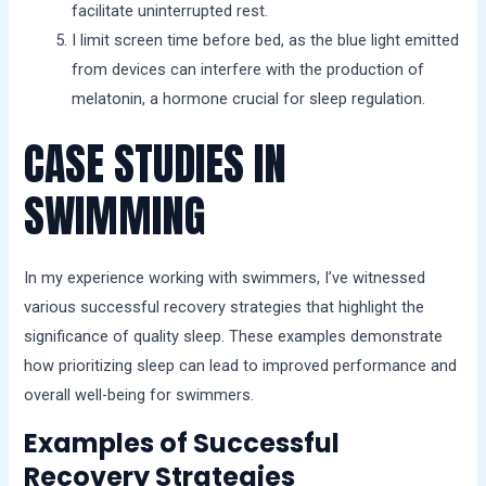
facilitate uninterrupted rest.
I limit screen time before bed, as the blue light emitted
from devices can interfere with the production of
melatonin, a hormone crucial for sleep regulation.
CASE STUDIES IN
SWIMMING
In my experience working with swimmers, I’ve witnessed
various successful recovery strategies that highlight the
significance of quality sleep. These examples demonstrate
how prioritizing sleep can lead to improved performance and
overall well-being for swimmers.
Examples of Successful
Recovery Strategies