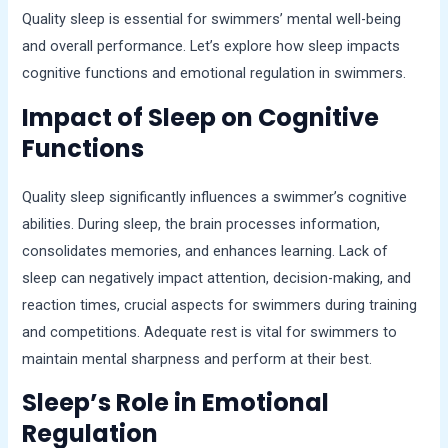
Quality sleep is essential for swimmers’ mental well-being
and overall performance. Let’s explore how sleep impacts
cognitive functions and emotional regulation in swimmers.
Impact of Sleep on Cognitive
Functions
Quality sleep significantly influences a swimmer’s cognitive
abilities. During sleep, the brain processes information,
consolidates memories, and enhances learning. Lack of
sleep can negatively impact attention, decision-making, and
reaction times, crucial aspects for swimmers during training
and competitions. Adequate rest is vital for swimmers to
maintain mental sharpness and perform at their best.
Sleep’s Role in Emotional
Regulation