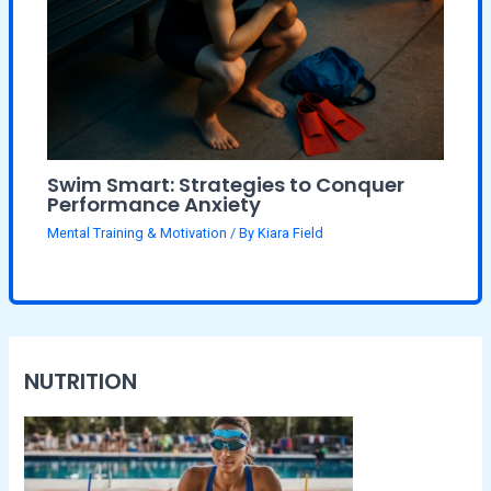
Swim Smart: Strategies to Conquer
Performance Anxiety
Mental Training & Motivation
/ By
Kiara Field
NUTRITION