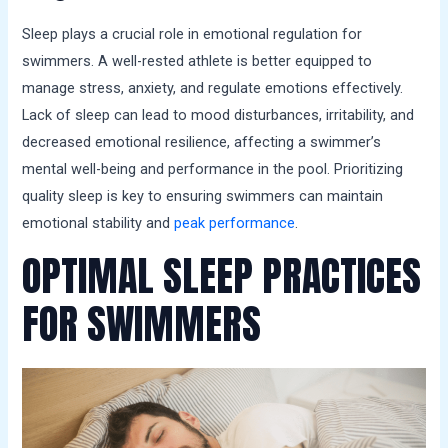
Sleep plays a crucial role in emotional regulation for
swimmers. A well-rested athlete is better equipped to
manage stress, anxiety, and regulate emotions effectively.
Lack of sleep can lead to mood disturbances, irritability, and
decreased emotional resilience, affecting a swimmer’s
mental well-being and performance in the pool. Prioritizing
quality sleep is key to ensuring swimmers can maintain
emotional stability and
peak performance
.
OPTIMAL SLEEP PRACTICES
FOR SWIMMERS