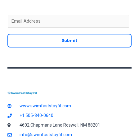
E
m
a
Submit
i
l
*
www.swimfaststayfit.com
+1 505-840-0640
4602 Chapmans Lane Roswell, NM 88201
info@swimfaststayfit.com