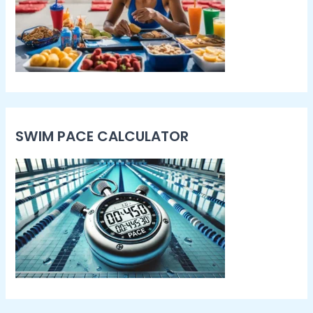
SWIM PACE CALCULATOR​