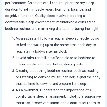
performance. As an athlete, I ensure I prioritize my sleep
duration to aid in muscle repair, hormonal balance, and
cognitive function. Quality sleep involves creating a
comfortable sleep environment, maintaining a consistent
bedtime routine, and minimizing disruptions during the night.
As an athlete, I follow a regular sleep schedule, going
to bed and waking up at the same time each day to
regulate my body’s internal clock.
I avoid stimulants like caffeine close to bedtime to
promote relaxation and better sleep quality.
Creating a soothing bedtime routine, such as reading
or listening to calming music, can help signal the body
that it’s time to unwind and prepare for sleep.
As a swimmer, I understand the importance of a
comfortable sleep environment, including a supportive
mattress, proper ventilation, and a dark, quiet room to