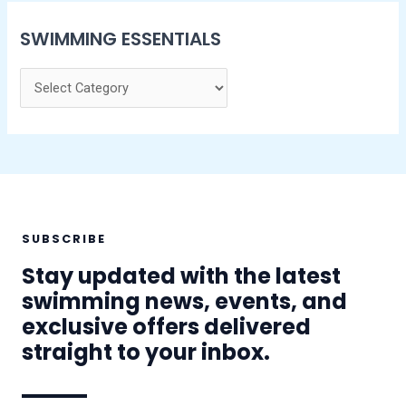
SWIMMING ESSENTIALS
SUBSCRIBE
Stay updated with the latest
swimming news, events, and
exclusive offers delivered
straight to your inbox.