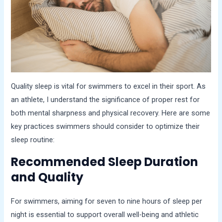
Quality sleep is vital for swimmers to excel in their sport. As
an athlete, I understand the significance of proper rest for
both mental sharpness and physical recovery. Here are some
key practices swimmers should consider to optimize their
sleep routine:
Recommended Sleep Duration
and Quality
For swimmers, aiming for seven to nine hours of sleep per
night is essential to support overall well-being and athletic