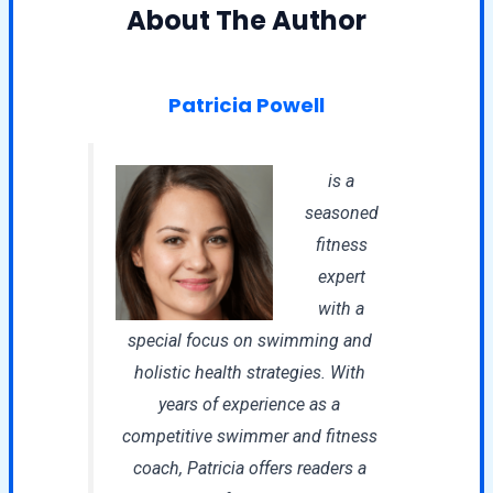
About The Author
Patricia Powell
is a
seasoned
fitness
expert
with a
special focus on swimming and
holistic health strategies. With
years of experience as a
competitive swimmer and fitness
coach, Patricia offers readers a