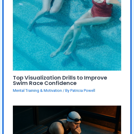
Top Visualization Drills to Improve
Swim Race Confidence
Mental Training & Motivation
/ By
Patricia Powell