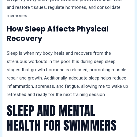
and restore tissues, regulate hormones, and consolidate
memories.
How Sleep Affects Physical
Recovery
Sleep is when my body heals and recovers from the
strenuous workouts in the pool. It is during deep sleep
stages that growth hormone is released, promoting muscle
repair and growth. Additionally, adequate sleep helps reduce
inflammation, soreness, and fatigue, allowing me to wake up
refreshed and ready for the next training session.
SLEEP AND MENTAL
HEALTH FOR SWIMMERS