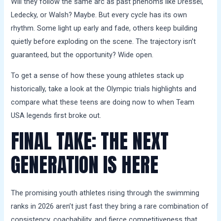
Will they follow the same arc as past phenoms like Dressel,
Ledecky, or Walsh? Maybe. But every cycle has its own
rhythm. Some light up early and fade, others keep building
quietly before exploding on the scene. The trajectory isn’t
guaranteed, but the opportunity? Wide open.
To get a sense of how these young athletes stack up
historically, take a look at the Olympic trials highlights and
compare what these teens are doing now to when Team
USA legends first broke out.
FINAL TAKE: THE NEXT
GENERATION IS HERE
The promising youth athletes rising through the swimming
ranks in 2026 aren’t just fast they bring a rare combination of
consistency, coachability, and fierce competitiveness that