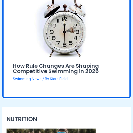
How Rule Changes Are Shaping
Competitive Swimming in 2026
Swimming News
/ By
Kiara Field
NUTRITION