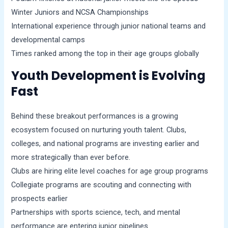
Winter Juniors and NCSA Championships
International experience through junior national teams and
developmental camps
Times ranked among the top in their age groups globally
Youth Development is Evolving
Fast
Behind these breakout performances is a growing
ecosystem focused on nurturing youth talent. Clubs,
colleges, and national programs are investing earlier and
more strategically than ever before.
Clubs are hiring elite level coaches for age group programs
Collegiate programs are scouting and connecting with
prospects earlier
Partnerships with sports science, tech, and mental
performance are entering junior pipelines