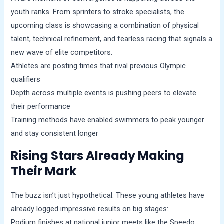
youth ranks. From sprinters to stroke specialists, the
upcoming class is showcasing a combination of physical
talent, technical refinement, and fearless racing that signals a
new wave of elite competitors.
Athletes are posting times that rival previous Olympic
qualifiers
Depth across multiple events is pushing peers to elevate
their performance
Training methods have enabled swimmers to peak younger
and stay consistent longer
Rising Stars Already Making
Their Mark
The buzz isn’t just hypothetical. These young athletes have
already logged impressive results on big stages:
Podium finishes at national junior meets like the Speedo