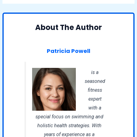
About The Author
Patricia Powell
is a
seasoned
fitness
expert
with a
special focus on swimming and
holistic health strategies. With
years of experience as a