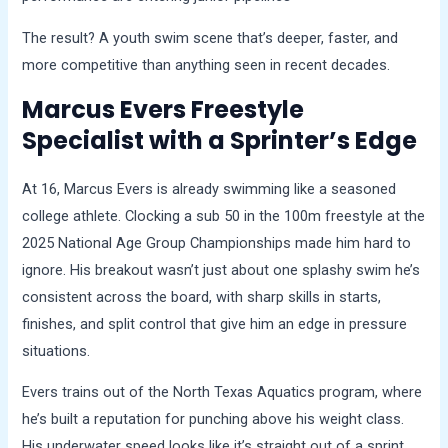
The result? A youth swim scene that’s deeper, faster, and
more competitive than anything seen in recent decades.
Marcus Evers Freestyle
Specialist with a Sprinter’s Edge
At 16, Marcus Evers is already swimming like a seasoned
college athlete. Clocking a sub 50 in the 100m freestyle at the
2025 National Age Group Championships made him hard to
ignore. His breakout wasn’t just about one splashy swim he’s
consistent across the board, with sharp skills in starts,
finishes, and split control that give him an edge in pressure
situations.
Evers trains out of the North Texas Aquatics program, where
he’s built a reputation for punching above his weight class.
His underwater speed looks like it’s straight out of a sprint