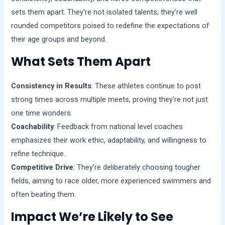
sets them apart. They’re not isolated talents; they’re well
rounded competitors poised to redefine the expectations of
their age groups and beyond.
What Sets Them Apart
Consistency in Results
: These athletes continue to post
strong times across multiple meets, proving they’re not just
one time wonders.
Coachability
: Feedback from national level coaches
emphasizes their work ethic, adaptability, and willingness to
refine technique.
Competitive Drive
: They’re deliberately choosing tougher
fields, aiming to race older, more experienced swimmers and
often beating them.
Impact We’re Likely to See