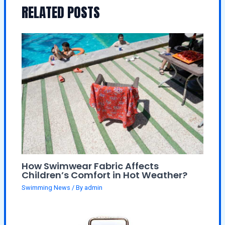
RELATED POSTS
How Swimwear Fabric Affects
Children’s Comfort in Hot Weather?
Swimming News
/ By
admin