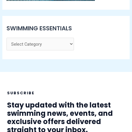
SWIMMING ESSENTIALS
SUBSCRIBE
Stay updated with the latest
swimming news, events, and
exclusive offers delivered
straight to your inbox.