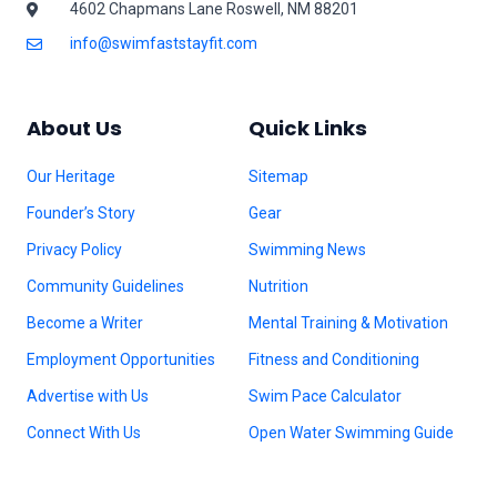
4602 Chapmans Lane Roswell, NM 88201
info@swimfaststayfit.com
About Us
Quick Links
Our Heritage
Sitemap
Founder’s Story
Gear
Privacy Policy
Swimming News
Community Guidelines
Nutrition
Become a Writer
Mental Training & Motivation
Employment Opportunities
Fitness and Conditioning
Advertise with Us
Swim Pace Calculator
Connect With Us
Open Water Swimming Guide