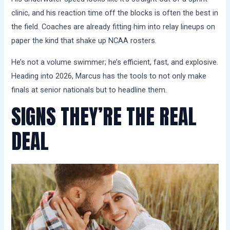
clinic, and his reaction time off the blocks is often the best in
the field. Coaches are already fitting him into relay lineups on
paper the kind that shake up NCAA rosters.
He’s not a volume swimmer; he’s efficient, fast, and explosive.
Heading into 2026, Marcus has the tools to not only make
finals at senior nationals but to headline them.
SIGNS THEY’RE THE REAL
DEAL