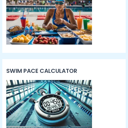
SWIM PACE CALCULATOR​