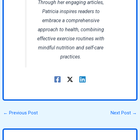
Through her engaging articles,
Patricia inspires readers to
embrace a comprehensive
approach to health, combining
effective exercise routines with
mindful nutrition and self-care
practices.
←
Previous Post
Next Post
→