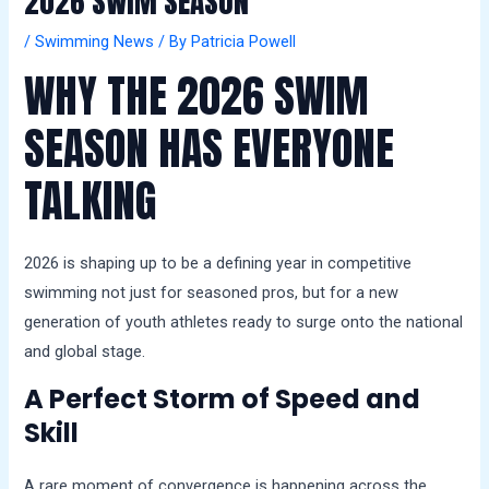
2026 SWIM SEASON
a
l
/
Swimming News
/ By
Patricia Powell
s
WHY THE 2026 SWIM
SEASON HAS EVERYONE
TALKING
2026 is shaping up to be a defining year in competitive
swimming not just for seasoned pros, but for a new
generation of youth athletes ready to surge onto the national
and global stage.
A Perfect Storm of Speed and
Skill
A rare moment of convergence is happening across the