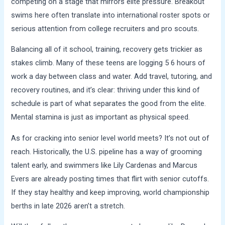
competing on a stage that mirrors elite pressure. Breakout
swims here often translate into international roster spots or
serious attention from college recruiters and pro scouts.
Balancing all of it school, training, recovery gets trickier as
stakes climb. Many of these teens are logging 5 6 hours of
work a day between class and water. Add travel, tutoring, and
recovery routines, and it’s clear: thriving under this kind of
schedule is part of what separates the good from the elite.
Mental stamina is just as important as physical speed.
As for cracking into senior level world meets? It’s not out of
reach. Historically, the U.S. pipeline has a way of grooming
talent early, and swimmers like Lily Cardenas and Marcus
Evers are already posting times that flirt with senior cutoffs.
If they stay healthy and keep improving, world championship
berths in late 2026 aren’t a stretch.