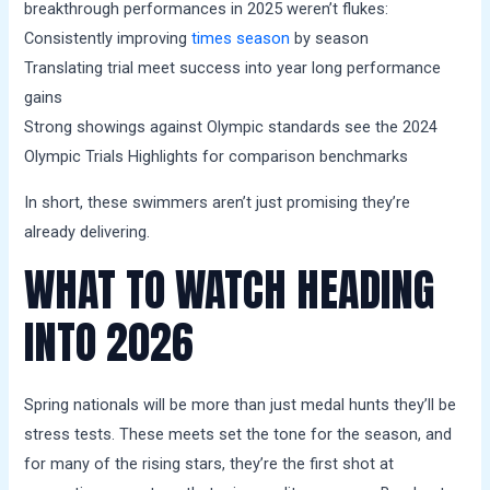
breakthrough performances in 2025 weren’t flukes:
Consistently improving
times season
by season
Translating trial meet success into year long performance
gains
Strong showings against Olympic standards see the 2024
Olympic Trials Highlights for comparison benchmarks
In short, these swimmers aren’t just promising they’re
already delivering.
WHAT TO WATCH HEADING
INTO 2026
Spring nationals will be more than just medal hunts they’ll be
stress tests. These meets set the tone for the season, and
for many of the rising stars, they’re the first shot at