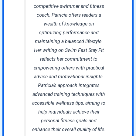
competitive swimmer and fitness
coach, Patricia offers readers a
wealth of knowledge on
optimizing performance and
maintaining a balanced lifestyle.
Her writing on Swim Fast Stay Fit
reflects her commitment to
empowering others with practical
advice and motivational insights.
Patricia’s approach integrates
advanced training techniques with
accessible wellness tips, aiming to
help individuals achieve their
personal fitness goals and
enhance their overall quality of life.