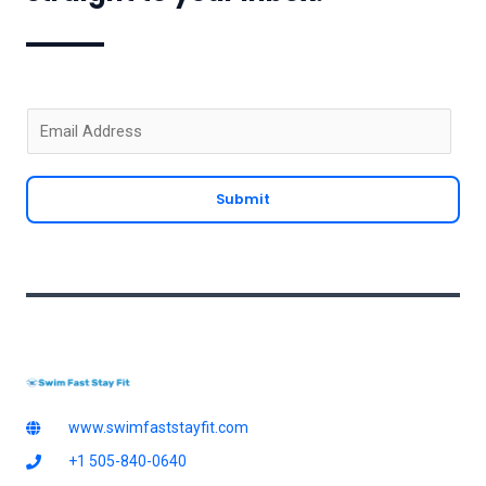
E
m
a
Submit
i
l
*
www.swimfaststayfit.com
+1 505-840-0640