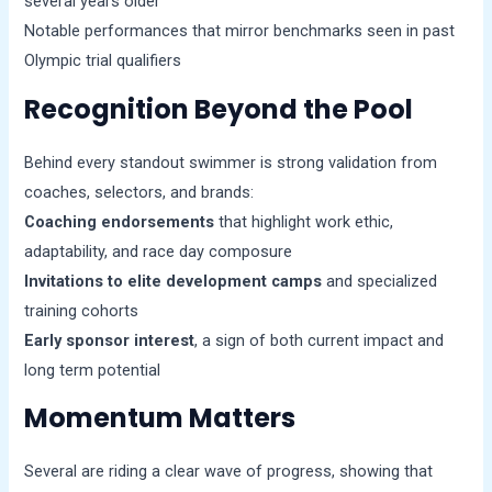
several years older
Notable performances that mirror benchmarks seen in past
Olympic trial qualifiers
Recognition Beyond the Pool
Behind every standout swimmer is strong validation from
coaches, selectors, and brands:
Coaching endorsements
that highlight work ethic,
adaptability, and race day composure
Invitations to elite development camps
and specialized
training cohorts
Early sponsor interest
, a sign of both current impact and
long term potential
Momentum Matters
Several are riding a clear wave of progress, showing that