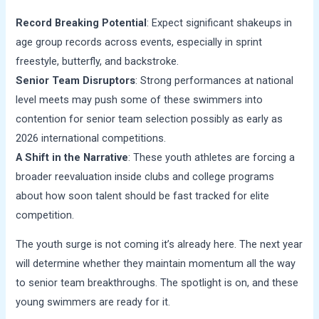
Record Breaking Potential
: Expect significant shakeups in
age group records across events, especially in sprint
freestyle, butterfly, and backstroke.
Senior Team Disruptors
: Strong performances at national
level meets may push some of these swimmers into
contention for senior team selection possibly as early as
2026 international competitions.
A Shift in the Narrative
: These youth athletes are forcing a
broader reevaluation inside clubs and college programs
about how soon talent should be fast tracked for elite
competition.
The youth surge is not coming it’s already here. The next year
will determine whether they maintain momentum all the way
to senior team breakthroughs. The spotlight is on, and these
young swimmers are ready for it.