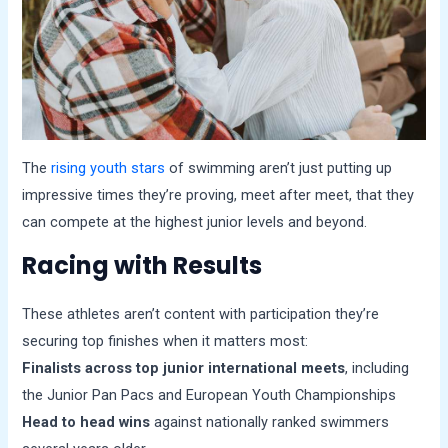
The
rising youth stars
of swimming aren’t just putting up
impressive times they’re proving, meet after meet, that they
can compete at the highest junior levels and beyond.
Racing with Results
These athletes aren’t content with participation they’re
securing top finishes when it matters most:
Finalists across top junior international meets
, including
the Junior Pan Pacs and European Youth Championships
Head to head wins
against nationally ranked swimmers