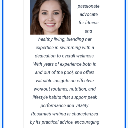
passionate
advocate
for fitness
and
healthy living, blending her
expertise in swimming with a
dedication to overall wellness.
With years of experience both in
and out of the pool, she offers
valuable insights on effective
workout routines, nutrition, and
lifestyle habits that support peak
performance and vitality.
Rosamie’s writing is characterized
by its practical advice, encouraging