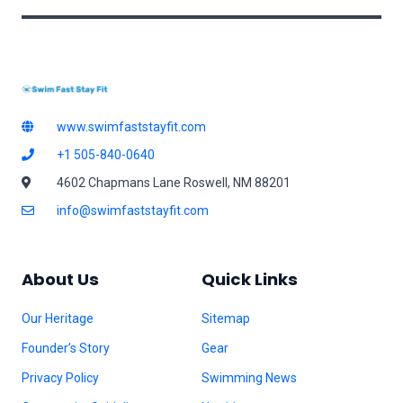
www.swimfaststayfit.com
+1 505-840-0640
4602 Chapmans Lane Roswell, NM 88201
info@swimfaststayfit.com
About Us
Quick Links
Our Heritage
Sitemap
Founder’s Story
Gear
Privacy Policy
Swimming News