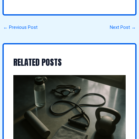
←
Previous Post
Next Post
→
RELATED POSTS