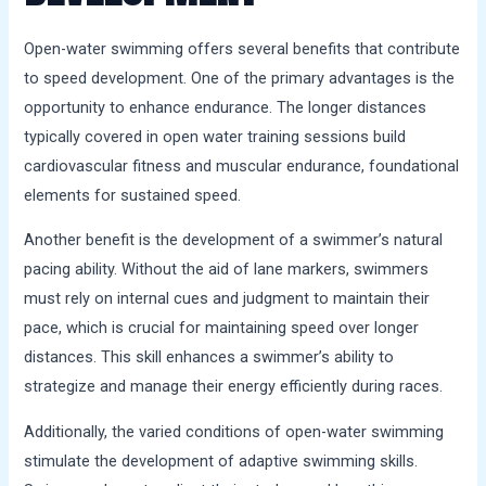
Open-water swimming offers several benefits that contribute
to speed development. One of the primary advantages is the
opportunity to enhance endurance. The longer distances
typically covered in open water training sessions build
cardiovascular fitness and muscular endurance, foundational
elements for sustained speed.
Another benefit is the development of a swimmer’s natural
pacing ability. Without the aid of lane markers, swimmers
must rely on internal cues and judgment to maintain their
pace, which is crucial for maintaining speed over longer
distances. This skill enhances a swimmer’s ability to
strategize and manage their energy efficiently during races.
Additionally, the varied conditions of open-water swimming
stimulate the development of adaptive swimming skills.