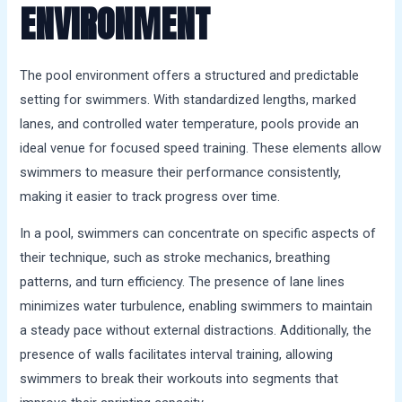
ENVIRONMENT
The pool environment offers a structured and predictable
setting for swimmers. With standardized lengths, marked
lanes, and controlled water temperature, pools provide an
ideal venue for focused speed training. These elements allow
swimmers to measure their performance consistently,
making it easier to track progress over time.
In a pool, swimmers can concentrate on specific aspects of
their technique, such as stroke mechanics, breathing
patterns, and turn efficiency. The presence of lane lines
minimizes water turbulence, enabling swimmers to maintain
a steady pace without external distractions. Additionally, the
presence of walls facilitates interval training, allowing
swimmers to break their workouts into segments that