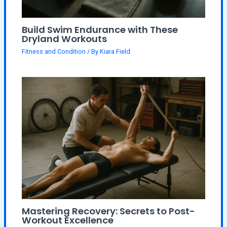
Build Swim Endurance with These
Dryland Workouts
Fitness and Condition
/ By
Kiara Field
Mastering Recovery: Secrets to Post-
Workout Excellence