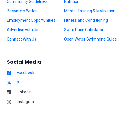
Community Guidelines
Nutrition
Become a Writer
Mental Training & Motivation
Employment Opportunities
Fitness and Conditioning
Advertise with Us
Swim Pace Calculator
Connect With Us
Open Water Swimming Guide
Social Media
Facebook
X
LinkedIn
Instagram