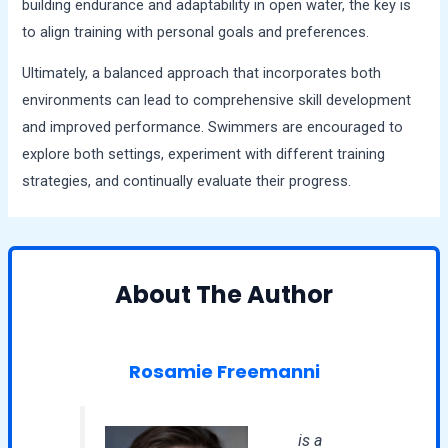
building endurance and adaptability in open water, the key is
to align training with personal goals and preferences.
Ultimately, a balanced approach that incorporates both
environments can lead to comprehensive skill development
and improved performance. Swimmers are encouraged to
explore both settings, experiment with different training
strategies, and continually evaluate their progress.
About The Author
Rosamie Freemanni
is a