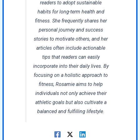
readers to adopt sustainable
habits for long-term health and
fitness. She frequently shares her
personal journey and success
stories to motivate others, and her
articles often include actionable
tips that readers can easily
incorporate into their daily lives. By
focusing on a holistic approach to
fitness, Rosamie aims to help
individuals not only achieve their
athletic goals but also cultivate a
balanced and fulfilling lifestyle.