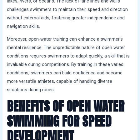
lakes, rivers, or oceans. The lack of lane lines and walls
challenges swimmers to maintain their speed and direction
without external aids, fostering greater independence and
navigation skills.
Moreover, open-water training can enhance a swimmer’s
mental resilience. The unpredictable nature of open water
conditions requires swimmers to adapt quickly, a skill that is
invaluable during competitions. By training in these varied
conditions, swimmers can build confidence and become
more versatile athletes, capable of handling diverse
situations during races.
BENEFITS OF OPEN WATER
SWIMMING FOR SPEED
DEVELOPMENT