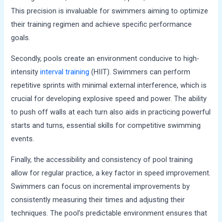
This precision is invaluable for swimmers aiming to optimize
their training regimen and achieve specific performance
goals.
Secondly, pools create an environment conducive to high-
intensity
interval training
(HIIT). Swimmers can perform
repetitive sprints with minimal external interference, which is
crucial for developing explosive speed and power. The ability
to push off walls at each turn also aids in practicing powerful
starts and turns, essential skills for competitive swimming
events.
Finally, the accessibility and consistency of pool training
allow for regular practice, a key factor in speed improvement.
Swimmers can focus on incremental improvements by
consistently measuring their times and adjusting their
techniques. The pool’s predictable environment ensures that