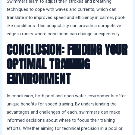
Swimmers learn to adjust their strokes and breathing
techniques to cope with waves and currents, which can
translate into improved speed and efficiency in calmer, pool-
like conditions. This adaptability can provide a competitive
edge in races where conditions can change unexpectedly.
CONCLUSION: FINDING YOUR
OPTIMAL TRAINING
ENVIRONMENT
In conclusion, both pool and open water environments offer
unique benefits for speed training. By understanding the
advantages and challenges of each, swimmers can make
informed decisions about where to focus their training
efforts. Whether aiming for technical precision in a pool or