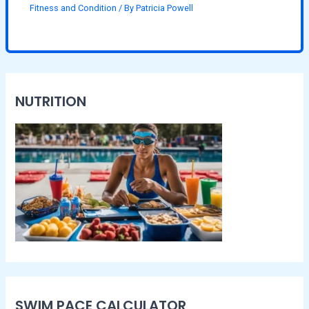
Fitness and Condition
/ By
Patricia Powell
NUTRITION
SWIM PACE CALCULATOR​