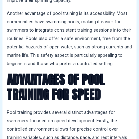
improve their sprinting capacity.
Another advantage of pool training is its accessibility. Most
communities have swimming pools, making it easier for
swimmers to integrate consistent training sessions into their
routines. Pools also offer a safe environment, free from the
potential hazards of open water, such as strong currents and
marine life. This safety aspect is particularly appealing to
beginners and those who prefer a controlled setting.
ADVANTAGES OF POOL
TRAINING FOR SPEED
Pool training provides several distinct advantages for
swimmers focused on speed development. Firstly, the
controlled environment allows for precise control over
training variables, such as distance, pace, and rest intervals.