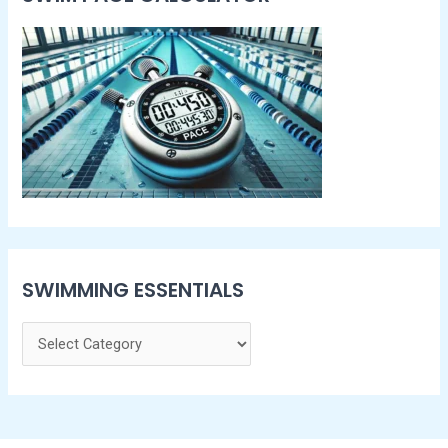
SWIMMING ESSENTIALS