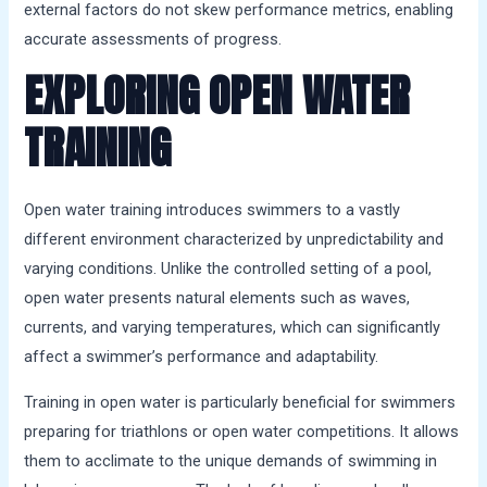
external factors do not skew performance metrics, enabling
accurate assessments of progress.
EXPLORING OPEN WATER
TRAINING
Open water training introduces swimmers to a vastly
different environment characterized by unpredictability and
varying conditions. Unlike the controlled setting of a pool,
open water presents natural elements such as waves,
currents, and varying temperatures, which can significantly
affect a swimmer’s performance and adaptability.
Training in open water is particularly beneficial for swimmers
preparing for triathlons or open water competitions. It allows
them to acclimate to the unique demands of swimming in