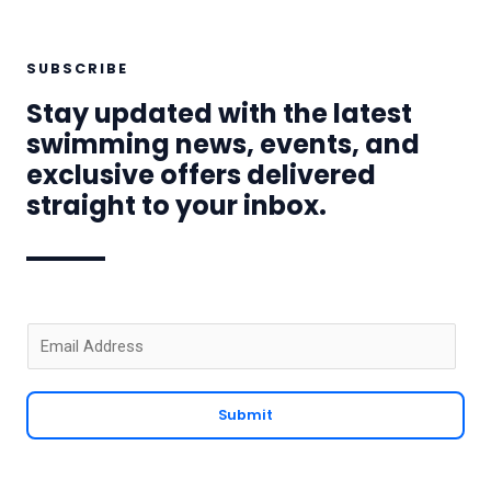
SUBSCRIBE
Stay updated with the latest
swimming news, events, and
exclusive offers delivered
straight to your inbox.
E
m
a
Submit
i
l
*