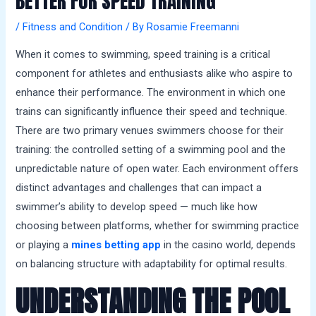
BETTER FOR SPEED TRAINING
a
l
/
Fitness and Condition
/ By
Rosamie Freemanni
s
When it comes to swimming, speed training is a critical
component for athletes and enthusiasts alike who aspire to
enhance their performance. The environment in which one
trains can significantly influence their speed and technique.
There are two primary venues swimmers choose for their
training: the controlled setting of a swimming pool and the
unpredictable nature of open water. Each environment offers
distinct advantages and challenges that can impact a
swimmer’s ability to develop speed — much like how
choosing between platforms, whether for swimming practice
or playing a
mines betting app
in the casino world, depends
on balancing structure with adaptability for optimal results.
UNDERSTANDING THE POOL