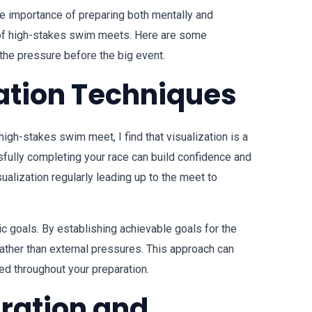
e importance of preparing both mentally and
 of high-stakes swim meets. Here are some
 the pressure before the big event.
ation Techniques
igh-stakes swim meet, I find that visualization is a
sfully completing your race can build confidence and
isualization regularly leading up to the meet to
tic goals. By establishing achievable goals for the
ather than external pressures. This approach can
ed throughout your preparation.
aration and