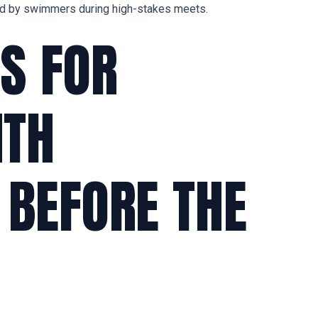
ed by swimmers during high-stakes meets.
S FOR
ITH
 BEFORE THE