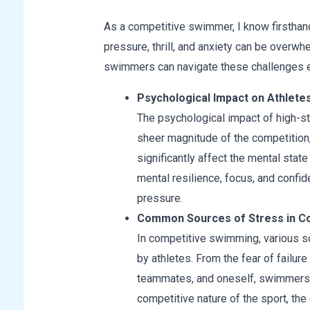
As a competitive swimmer, I know firsthan
pressure, thrill, and anxiety can be overwh
swimmers can navigate these challenges e
Psychological Impact on Athlete
The psychological impact of high-
sheer magnitude of the competition,
significantly affect the mental state
mental resilience, focus, and confi
pressure.
Common Sources of Stress in C
In competitive swimming, various so
by athletes. From the fear of failur
teammates, and oneself, swimmers fa
competitive nature of the sport, th