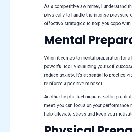
As a competitive swimmer, I understand th
physically to handle the intense pressure
effective strategies to help you cope with
Mental Prepar
When it comes to mental preparation for a h
powerful tool. Visualizing yourself succes
reduce anxiety. It’s essential to practice v
reinforce a positive mindset.
Another helpful technique is setting realis
meet, you can focus on your performance r
help alleviate stress and keep you motivat
Physical Prep