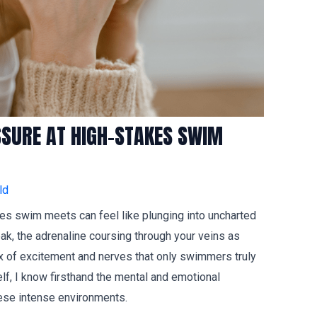
SSURE AT HIGH-STAKES SWIM
ld
akes swim meets can feel like plunging into uncharted
ak, the adrenaline coursing through your veins as
mix of excitement and nerves that only swimmers truly
, I know firsthand the mental and emotional
ese intense environments.