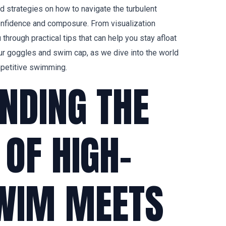
 and strategies on how to navigate the turbulent
nfidence and composure. From visualization
u through practical tips that can help you stay afloat
ur goggles and swim cap, as we dive into the world
petitive swimming.
NDING THE
OF HIGH-
WIM MEETS