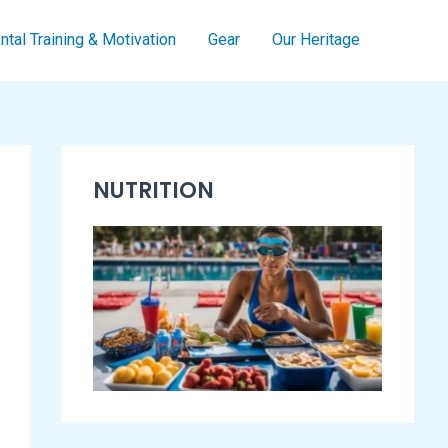
tal Training & Motivation
Gear
Our Heritage
S
NUTRITION
w
i
m
m
i
n
g
E
s