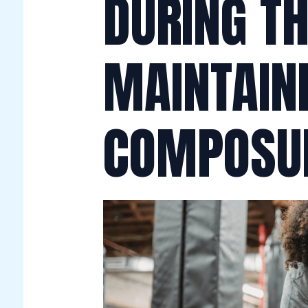
DURING T
MAINTAIN
COMPOSU