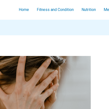
Home
Fitness and Condition
Nutrition
Men