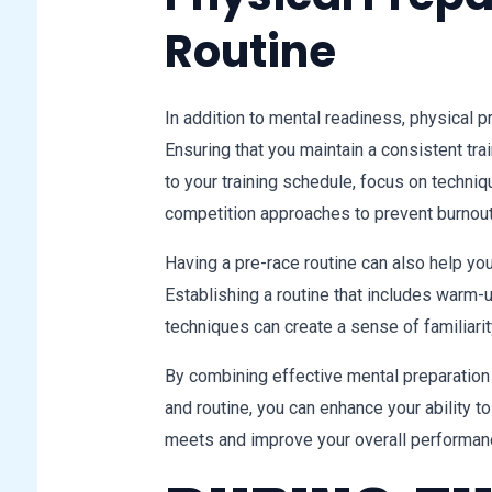
Routine
In addition to mental readiness, physical p
Ensuring that you maintain a consistent trai
to your training schedule, focus on techniq
competition approaches to prevent burnout
Having a pre-race routine can also help yo
Establishing a routine that includes warm-
techniques can create a sense of familiari
By combining effective mental preparation 
and routine, you can enhance your ability 
meets and improve your overall performan