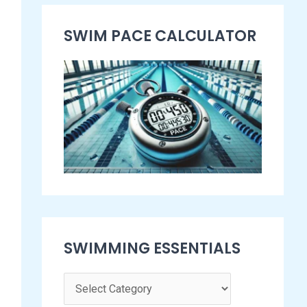
s
SWIM PACE CALCULATOR​
e
n
t
i
a
l
s
SWIMMING ESSENTIALS