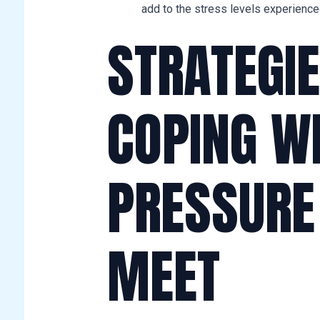
add to the stress levels experienc
STRATEGIE
COPING W
PRESSURE
MEET