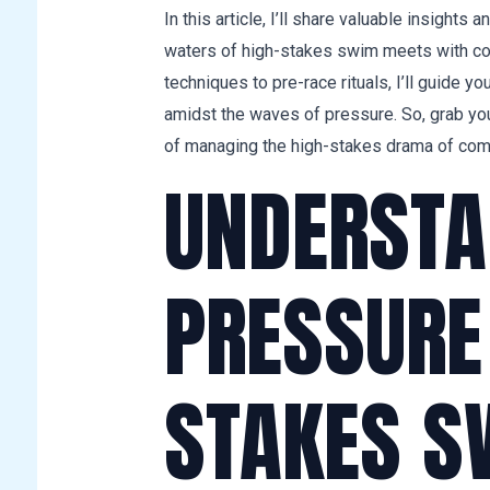
In this article, I’ll share valuable insights
waters of high-stakes swim meets with co
techniques to pre-race rituals, I’ll guide yo
amidst the waves of pressure. So, grab yo
of managing the high-stakes drama of com
UNDERSTA
PRESSURE 
STAKES S