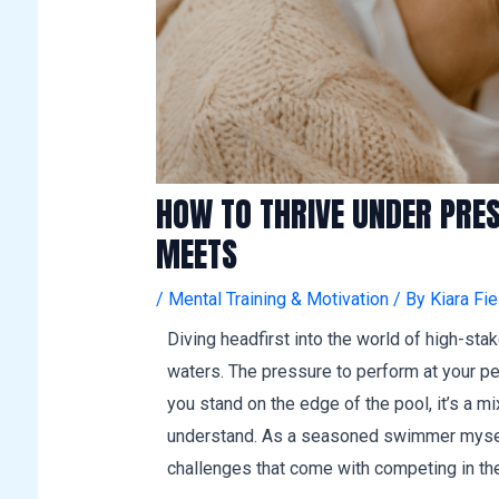
HOW TO THRIVE UNDER PRE
MEETS
/
Mental Training & Motivation
/ By
Kiara Fie
Diving headfirst into the world of high-st
waters. The pressure to perform at your pe
you stand on the edge of the pool, it’s a 
understand. As a seasoned swimmer myself
challenges that come with competing in th