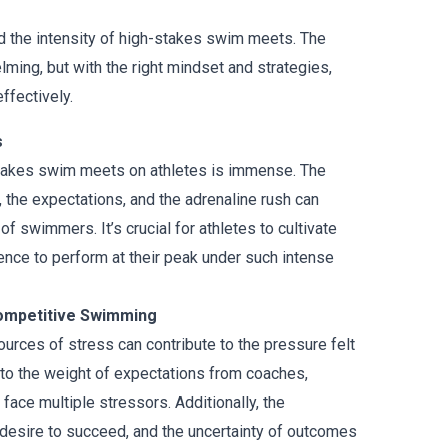
d the intensity of high-stakes swim meets. The
elming, but with the right mindset and strategies,
ffectively.
s
stakes swim meets on athletes is immense. The
 the expectations, and the adrenaline rush can
 of swimmers. It’s crucial for athletes to cultivate
dence to perform at their peak under such intense
ompetitive Swimming
urces of stress can contribute to the pressure felt
e to the weight of expectations from coaches,
ce multiple stressors. Additionally, the
e desire to succeed, and the uncertainty of outcomes