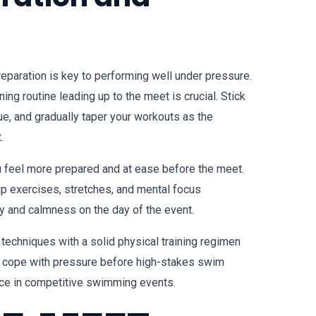
reparation is key to performing well under pressure.
ning routine leading up to the meet is crucial. Stick
ue, and gradually taper your workouts as the
.
u feel more prepared and at ease before the meet.
up exercises, stretches, and mental focus
ty and calmness on the day of the event.
techniques with a solid physical training regimen
to cope with pressure before high-stakes swim
ce in competitive swimming events.