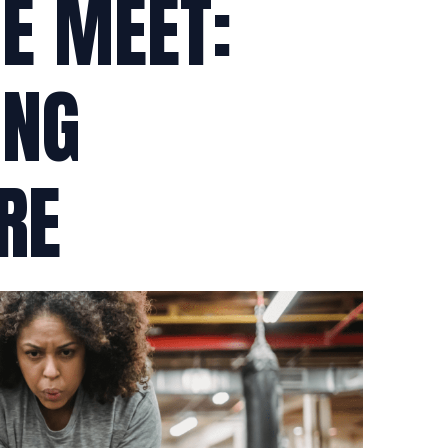
HE MEET:
ING
RE