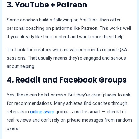
3. YouTube + Patreon
Some coaches build a following on YouTube, then offer
personal coaching on platforms like Patreon. This works well
if you already like their content and want more direct help.
Tip: Look for creators who answer comments or post Q&A
sessions. That usually means they’re engaged and serious
about helping.
4. Reddit and Facebook Groups
Yes, these can be hit or miss. But they’re great places to ask
for recommendations. Many athletes find coaches through
referrals in
online swim
groups. Just be smart — check for
real reviews and don’t rely on private messages from random
users.