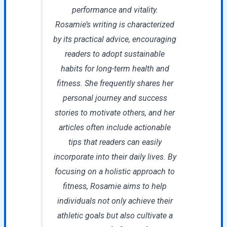
performance and vitality.
Rosamie’s writing is characterized
by its practical advice, encouraging
readers to adopt sustainable
habits for long-term health and
fitness. She frequently shares her
personal journey and success
stories to motivate others, and her
articles often include actionable
tips that readers can easily
incorporate into their daily lives. By
focusing on a holistic approach to
fitness, Rosamie aims to help
individuals not only achieve their
athletic goals but also cultivate a