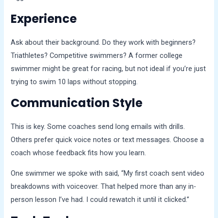
Experience
Ask about their background. Do they work with beginners?
Triathletes? Competitive swimmers? A former college
swimmer might be great for racing, but not ideal if you’re just
trying to swim 10 laps without stopping.
Communication Style
This is key. Some coaches send long emails with drills.
Others prefer quick voice notes or text messages. Choose a
coach whose feedback fits how you learn.
One swimmer we spoke with said, “My first coach sent video
breakdowns with voiceover. That helped more than any in-
person lesson I’ve had. I could rewatch it until it clicked.”