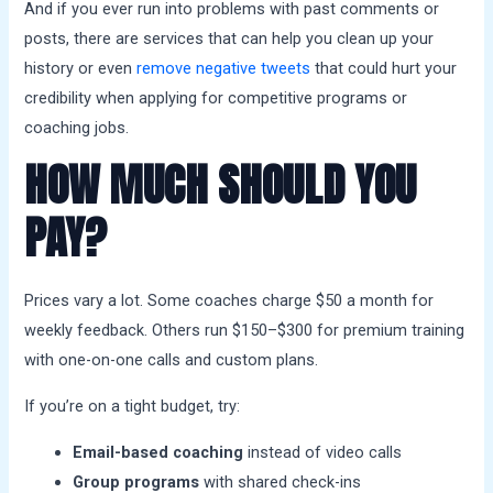
And if you ever run into problems with past comments or
posts, there are services that can help you clean up your
history or even
remove negative tweets
that could hurt your
credibility when applying for competitive programs or
coaching jobs.
HOW MUCH SHOULD YOU
PAY?
Prices vary a lot. Some coaches charge $50 a month for
weekly feedback. Others run $150–$300 for premium training
with one-on-one calls and custom plans.
If you’re on a tight budget, try:
Email-based coaching
instead of video calls
Group programs
with shared check-ins