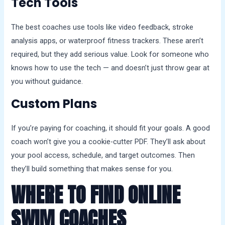
Tech Tools
The best coaches use tools like video feedback, stroke
analysis apps, or waterproof fitness trackers. These aren’t
required, but they add serious value. Look for someone who
knows how to use the tech — and doesn’t just throw gear at
you without guidance.
Custom Plans
If you’re paying for coaching, it should fit your goals. A good
coach won’t give you a cookie-cutter PDF. They’ll ask about
your pool access, schedule, and target outcomes. Then
they’ll build something that makes sense for you.
WHERE TO FIND ONLINE
SWIM COACHES