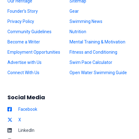
Our Heritage
Sitemap
Founder’s Story
Gear
Privacy Policy
Swimming News
Community Guidelines
Nutrition
Become a Writer
Mental Training & Motivation
Employment Opportunities
Fitness and Conditioning
Advertise with Us
Swim Pace Calculator
Connect With Us
Open Water Swimming Guide
Social Media
Facebook
X
LinkedIn