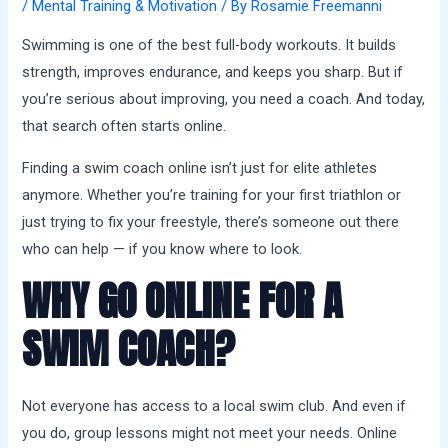
a
/
Mental Training & Motivation
/ By
Rosamie Freemanni
l
Swimming is one of the best full-body workouts. It builds
s
strength, improves endurance, and keeps you sharp. But if
you’re serious about improving, you need a coach. And today,
that search often starts online.
Finding a swim coach online isn’t just for elite athletes
anymore. Whether you’re training for your first triathlon or
just trying to fix your freestyle, there’s someone out there
who can help — if you know where to look.
WHY GO ONLINE FOR A
SWIM COACH?
Not everyone has access to a local swim club. And even if
you do, group lessons might not meet your needs. Online