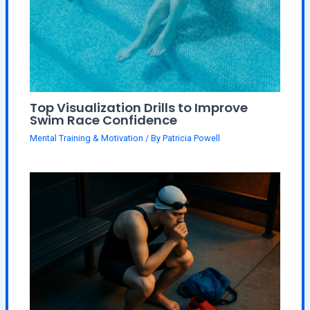
Top Visualization Drills to Improve
Swim Race Confidence
Mental Training & Motivation
/ By
Patricia Powell