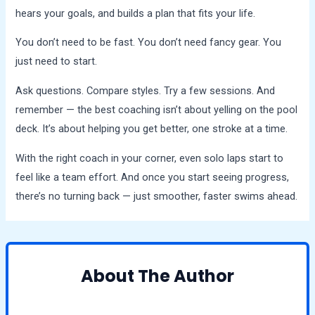
hears your goals, and builds a plan that fits your life.
You don’t need to be fast. You don’t need fancy gear. You
just need to start.
Ask questions. Compare styles. Try a few sessions. And
remember — the best coaching isn’t about yelling on the pool
deck. It’s about helping you get better, one stroke at a time.
With the right coach in your corner, even solo laps start to
feel like a team effort. And once you start seeing progress,
there’s no turning back — just smoother, faster swims ahead.
About The Author