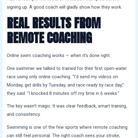
signing up. A good coach will gladly show how they work.
REAL RESULTS FROM
REMOTE COACHING
Online swim coaching works — when it’s done right.
One swimmer we talked to trained for their first open-water
race using only online coaching. “I’d send my videos on
Monday, get drills by Tuesday, and race-ready by race day,”
they said. “I knocked 8 minutes off my time in 6 weeks.”
The key wasn’t magic. It was clear feedback, smart training,
and consistency.
Swimming is one of the few sports where remote coaching
can still feel personal. The right coach sees your stroke,