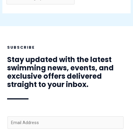
SUBSCRIBE
Stay updated with the latest
swimming news, events, and
exclusive offers delivered
straight to your inbox.
E
m