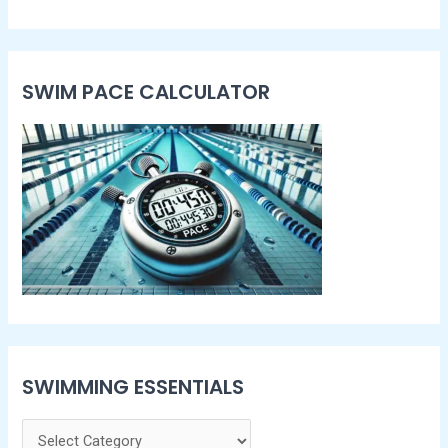
SWIM PACE CALCULATOR​
SWIMMING ESSENTIALS