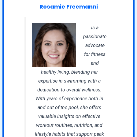
Rosamie Freemanni
is a
passionate
advocate
for fitness
and
healthy living, blending her
expertise in swimming with a
dedication to overall wellness.
With years of experience both in
and out of the pool, she offers
valuable insights on effective
workout routines, nutrition, and
lifestyle habits that support peak