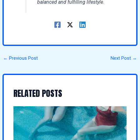
balanced and fulfilling lifestyle.
←
Previous Post
Next Post
→
RELATED POSTS