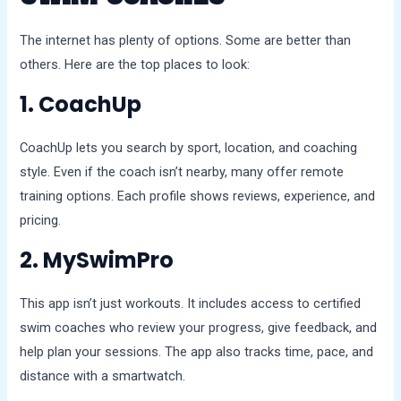
The internet has plenty of options. Some are better than
others. Here are the top places to look:
1. CoachUp
CoachUp lets you search by sport, location, and coaching
style. Even if the coach isn’t nearby, many offer remote
training options. Each profile shows reviews, experience, and
pricing.
2. MySwimPro
This app isn’t just workouts. It includes access to certified
swim coaches who review your progress, give feedback, and
help plan your sessions. The app also tracks time, pace, and
distance with a smartwatch.