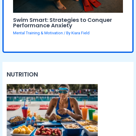
Swim Smart: Strategies to Conquer
Performance Anxiety
Mental Training & Motivation
/ By
Kiara Field
NUTRITION