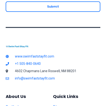
a
Submit
i
l
*
www.swimfaststayfit.com
+1 505-840-0640
4602 Chapmans Lane Roswell, NM 88201
info@swimfaststayfit.com
About Us
Quick Links