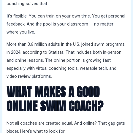
coaching solves that.
It’s flexible. You can train on your own time. You get personal
feedback. And the pool is your classroom — no matter
where you live.
More than 3.6 million adults in the U.S. joined swim programs
in 2024, according to Statista. That includes both in-person
and online lessons. The online portion is growing fast,
especially with virtual coaching tools, wearable tech, and
video review platforms.
WHAT MAKES A GOOD
ONLINE SWIM COACH?
Not all coaches are created equal. And online? That gap gets
bigger. Here’s what to look for: