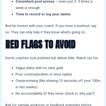
Consistent pool access
— even just 2–3 times a
week is enough
Time to record or log your swims
And be honest with your coach. If you miss a workout, say
so. They can only help if they know what’s going on.
RED FLAGS TO AVOID
Some coaches look polished but deliver little. Watch out for:
Vague plans with no clear goal
Poor communication or slow replies
Overpromising (like shaving 10 seconds off your 100m
in two weeks)
No accountability (if they never check in, why pay?)
Ask for sample workouts or feedback examples before