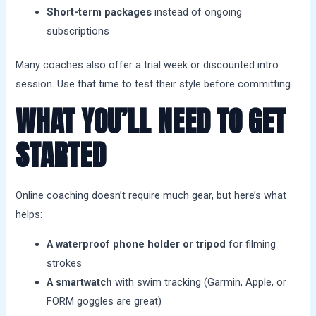
Short-term packages
instead of ongoing
subscriptions
Many coaches also offer a trial week or discounted intro
session. Use that time to test their style before committing.
WHAT YOU’LL NEED TO GET
STARTED
Online coaching doesn’t require much gear, but here’s what
helps:
A waterproof phone holder or tripod
for filming
strokes
A smartwatch
with swim tracking (Garmin, Apple, or
FORM goggles are great)