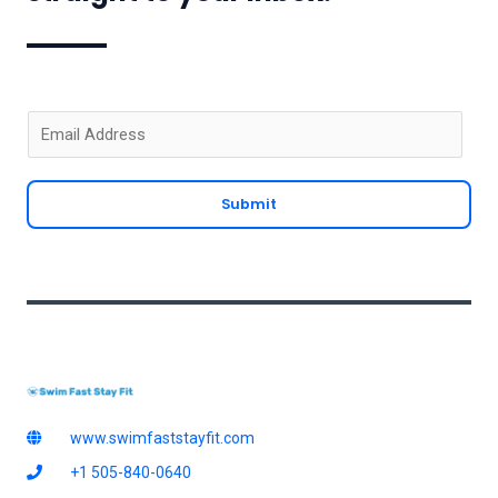
E
m
a
Submit
i
l
*
www.swimfaststayfit.com
+1 505-840-0640