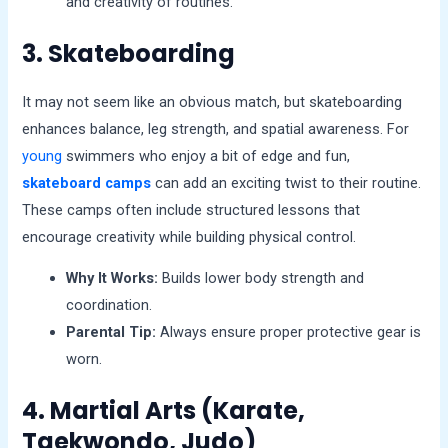
and creativity of routines.
3. Skateboarding
It may not seem like an obvious match, but skateboarding
enhances balance, leg strength, and spatial awareness. For
young
swimmers who enjoy a bit of edge and fun,
skateboard camps
can add an exciting twist to their routine.
These camps often include structured lessons that
encourage creativity while building physical control.
Why It Works:
Builds lower body strength and
coordination.
Parental Tip:
Always ensure proper protective gear is
worn.
4. Martial Arts (Karate,
Taekwondo, Judo)