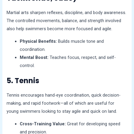
Martial arts sharpen reflexes, discipline, and body awareness.
The controlled movements, balance, and strength involved
also help swimmers become more focused and agile.
Physical Benefits:
Builds muscle tone and
coordination.
Mental Boost:
Teaches focus, respect, and self-
control.
5. Tennis
Tennis encourages hand-eye coordination, quick decision-
making, and rapid footwork—all of which are useful for
young swimmers looking to stay agile and quick on land.
Cross-Training Value:
Great for developing speed
and precision.