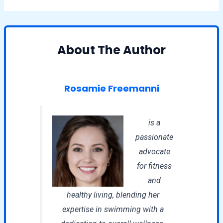
About The Author
Rosamie Freemanni
is a
passionate
advocate
for fitness
and
healthy living, blending her
expertise in swimming with a