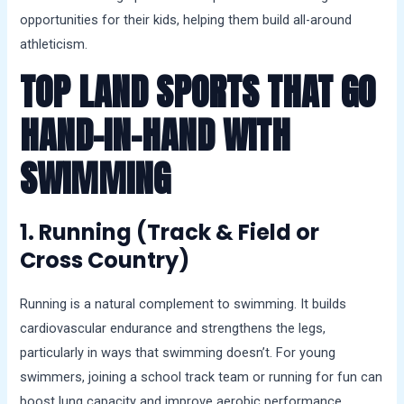
opportunities for their kids, helping them build all-around
athleticism.
TOP LAND SPORTS THAT GO
HAND-IN-HAND WITH
SWIMMING
1. Running (Track & Field or
Cross Country)
Running is a natural complement to swimming. It builds
cardiovascular endurance and strengthens the legs,
particularly in ways that swimming doesn’t. For young
swimmers, joining a school track team or running for fun can
boost lung capacity and improve aerobic performance.