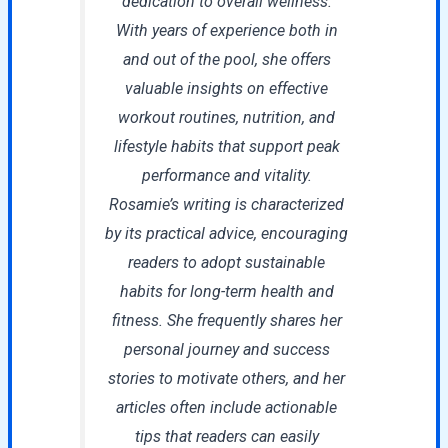
dedication to overall wellness.
With years of experience both in
and out of the pool, she offers
valuable insights on effective
workout routines, nutrition, and
lifestyle habits that support peak
performance and vitality.
Rosamie’s writing is characterized
by its practical advice, encouraging
readers to adopt sustainable
habits for long-term health and
fitness. She frequently shares her
personal journey and success
stories to motivate others, and her
articles often include actionable
tips that readers can easily