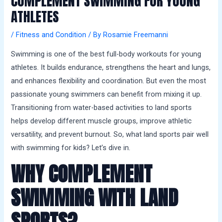
COMPLEMENT SWIMMING FOR YOUNG
a
ATHLETES
l
s
/
Fitness and Condition
/ By
Rosamie Freemanni
Swimming is one of the best full-body workouts for young
athletes. It builds endurance, strengthens the heart and lungs,
and enhances flexibility and coordination. But even the most
passionate young swimmers can benefit from mixing it up.
Transitioning from water-based activities to land sports
helps develop different muscle groups, improve athletic
versatility, and prevent burnout. So, what land sports pair well
with swimming for kids? Let’s dive in.
WHY COMPLEMENT
SWIMMING WITH LAND
SPORTS?