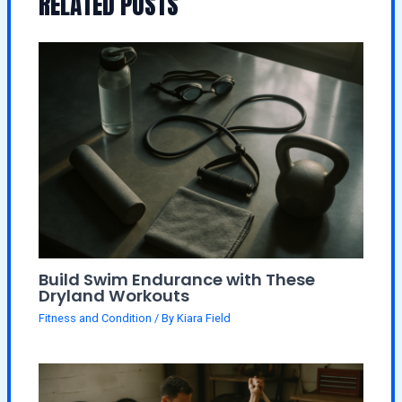
RELATED POSTS
Build Swim Endurance with These
Dryland Workouts
Fitness and Condition
/ By
Kiara Field