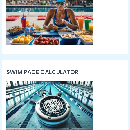
SWIM PACE CALCULATOR​