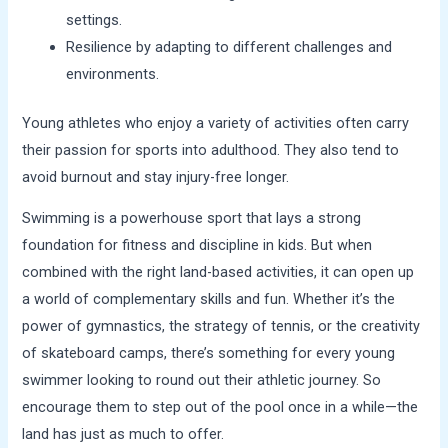
settings.
Resilience by adapting to different challenges and
environments.
Young athletes who enjoy a variety of activities often carry
their passion for sports into adulthood. They also tend to
avoid burnout and stay injury-free longer.
Swimming is a powerhouse sport that lays a strong
foundation for fitness and discipline in kids. But when
combined with the right land-based activities, it can open up
a world of complementary skills and fun. Whether it’s the
power of gymnastics, the strategy of tennis, or the creativity
of skateboard camps, there’s something for every young
swimmer looking to round out their athletic journey. So
encourage them to step out of the pool once in a while—the
land has just as much to offer.