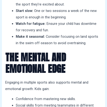
the sport they’re excited about.
Start slow:
One or two sessions a week of the new
sport is enough in the beginning.
Watch for fatigue:
Ensure your child has downtime
for recovery and fun.
Make it seasonal:
Consider focusing on land sports
in the swim off-season to avoid overtraining.
THE MENTAL AND
EMOTIONAL EDGE
Engaging in multiple sports also supports mental and
emotional growth. Kids gain:
Confidence from mastering new skills.
Social skills from meeting teammates in different