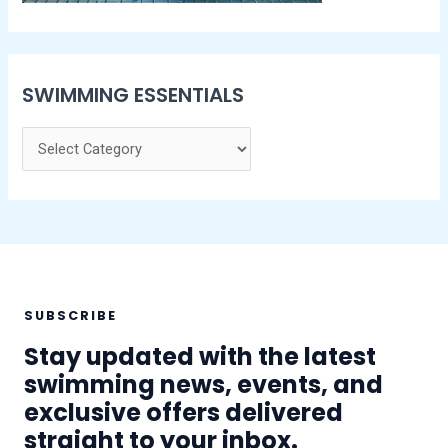
SWIMMING ESSENTIALS
SUBSCRIBE
Stay updated with the latest
swimming news, events, and
exclusive offers delivered
straight to your inbox.