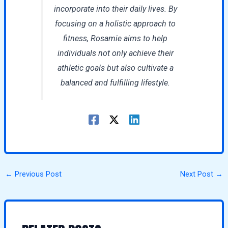
incorporate into their daily lives. By
focusing on a holistic approach to
fitness, Rosamie aims to help
individuals not only achieve their
athletic goals but also cultivate a
balanced and fulfilling lifestyle.
←
Previous Post
Next Post
→