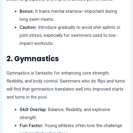
Bonus:
It trains mental stamina—important during
long swim meets.
Caution:
Introduce gradually to avoid shin splints or
joint stress, especially for swimmers used to low-
impact workouts.
2. Gymnastics
Gymnastics is fantastic for enhancing core strength,
flexibility, and body control. Swimmers who do flips and turns
will find that gymnastics translates well into improved starts
and turns in the pool.
Skill Overlap:
Balance, flexibility, and explosive
strength.
Fun Factor:
Young athletes often love the challenge