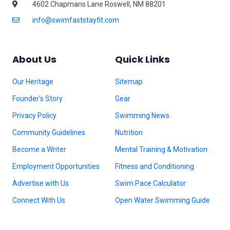
4602 Chapmans Lane Roswell, NM 88201
info@swimfaststayfit.com
About Us
Quick Links
Our Heritage
Sitemap
Founder’s Story
Gear
Privacy Policy
Swimming News
Community Guidelines
Nutrition
Become a Writer
Mental Training & Motivation
Employment Opportunities
Fitness and Conditioning
Advertise with Us
Swim Pace Calculator
Connect With Us
Open Water Swimming Guide