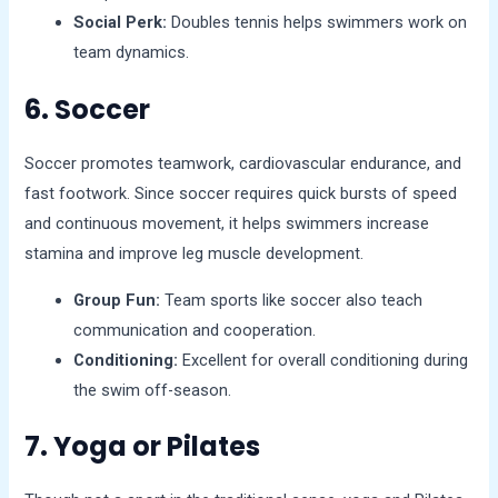
Social Perk:
Doubles tennis helps swimmers work on
team dynamics.
6. Soccer
Soccer promotes teamwork, cardiovascular endurance, and
fast footwork. Since soccer requires quick bursts of speed
and continuous movement, it helps swimmers increase
stamina and improve leg muscle development.
Group Fun:
Team sports like soccer also teach
communication and cooperation.
Conditioning:
Excellent for overall conditioning during
the swim off-season.
7. Yoga or Pilates