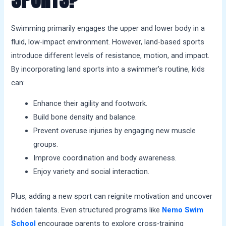
Swimming primarily engages the upper and lower body in a
fluid, low-impact environment. However, land-based sports
introduce different levels of resistance, motion, and impact.
By incorporating land sports into a swimmer’s routine, kids
can:
Enhance their agility and footwork.
Build bone density and balance.
Prevent overuse injuries by engaging new muscle
groups.
Improve coordination and body awareness.
Enjoy variety and social interaction.
Plus, adding a new sport can reignite motivation and uncover
hidden talents. Even structured programs like
Nemo Swim
School
encourage parents to explore cross-training