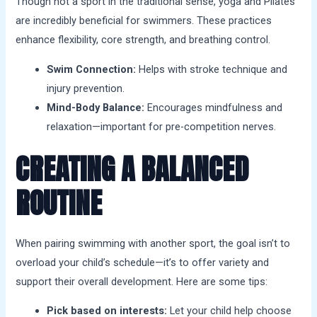
Though not a sport in the traditional sense, yoga and Pilates
are incredibly beneficial for swimmers. These practices
enhance flexibility, core strength, and breathing control.
Swim Connection:
Helps with stroke technique and
injury prevention.
Mind-Body Balance:
Encourages mindfulness and
relaxation—important for pre-competition nerves.
CREATING A BALANCED
ROUTINE
When pairing swimming with another sport, the goal isn’t to
overload your child’s schedule—it’s to offer variety and
support their overall development. Here are some tips:
Pick based on interests:
Let your child help choose