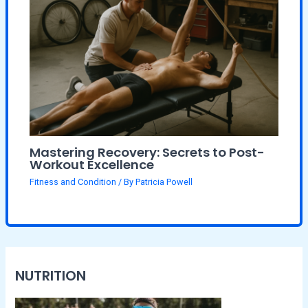
Mastering Recovery: Secrets to Post-
Workout Excellence
Fitness and Condition
/ By
Patricia Powell
NUTRITION