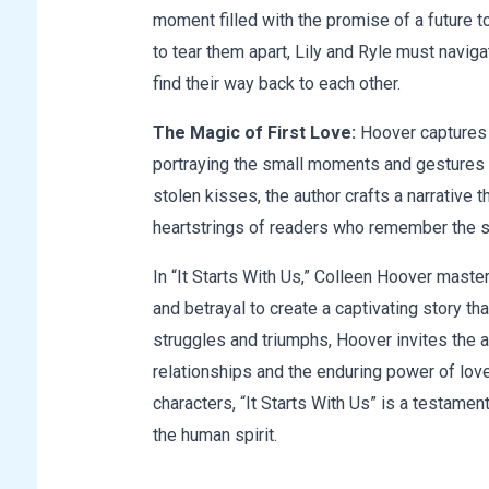
moment filled with the promise of a future 
to tear them apart, Lily and Ryle must navig
find their way back to each other.
The Magic of First Love:
Hoover captures t
portraying the small moments and gestures 
stolen kisses, the author crafts a narrative 
heartstrings of readers who remember the 
In “It Starts With Us,” Colleen Hoover maste
and betrayal to create a captivating story th
struggles and triumphs, Hoover invites the a
relationships and the enduring power of love
characters, “It Starts With Us” is a testament
the human spirit.