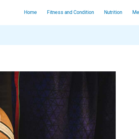
Home
Fitness and Condition
Nutrition
Men