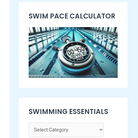
s
SWIM PACE CALCULATOR​
e
n
t
i
a
l
s
SWIMMING ESSENTIALS