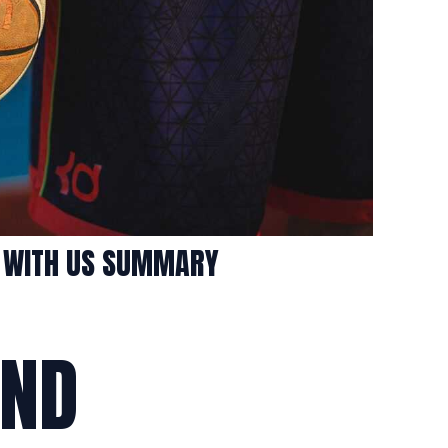
S WITH US SUMMARY
AND