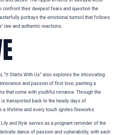
to confront their deepest fears and question the
asterfully portrays the emotional turmoil that follows
s’ raw and authentic reactions.
VE
 “It Starts With Us” also explores the intoxicating
innocence and passion of first love, painting a
ons that come with youthful romance. Through the
r is transported back to the heady days of
a lifetime and every touch ignites fireworks.
ily and Ryle serves as a poignant reminder of the
delicate dance of passion and vulnerability, with each