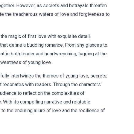
together. However, as secrets and betrayals threaten
ate the treacherous waters of love and forgiveness to
he magic of first love with exquisite detail,
that define a budding romance. From shy glances to
that is both tender and heartwrenching, tugging at the
sweetness of young love.
rfully intertwines the themes of young love, secrets,
at resonates with readers. Through the characters’
udience to reflect on the complexities of
. With its compelling narrative and relatable
 to the enduring allure of love and the resilience of