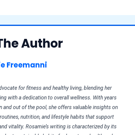
The Author
e Freemanni
vocate for fitness and healthy living, blending her
ng with a dedication to overall wellness. With years
n and out of the pool, she offers valuable insights on
outines, nutrition, and lifestyle habits that support
d vitality. Rosamie’s writing is characterized by its