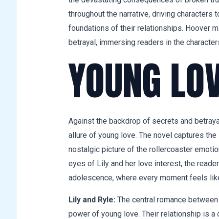
throughout the narrative, driving characters 
foundations of their relationships. Hoover m
betrayal, immersing readers in the character
YOUNG LO
Against the backdrop of secrets and betrayal,
allure of young love. The novel captures the 
nostalgic picture of the rollercoaster emoti
eyes of Lily and her love interest, the reade
adolescence, where every moment feels like 
Lily and Ryle:
The central romance between L
power of young love. Their relationship is a 