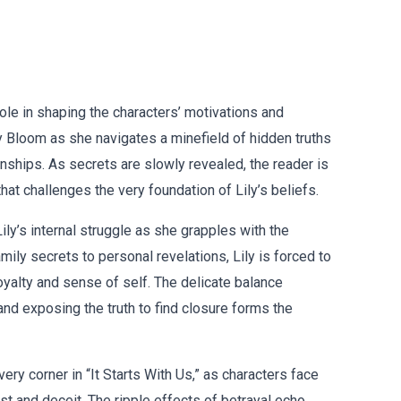
 role in shaping the characters’ motivations and
ly Bloom as she navigates a minefield of hidden truths
ionships. As secrets are slowly revealed, the reader is
hat challenges the very foundation of Lily’s beliefs.
Lily’s internal struggle as she grapples with the
ily secrets to personal revelations, Lily is forced to
loyalty and sense of self. The delicate balance
nd exposing the truth to find closure forms the
very corner in “It Starts With Us,” as characters face
t and deceit. The ripple effects of betrayal echo