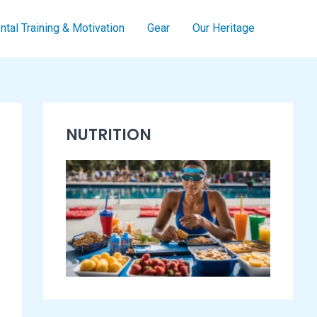
tal Training & Motivation
Gear
Our Heritage
S
NUTRITION
w
i
m
m
i
n
g
E
s