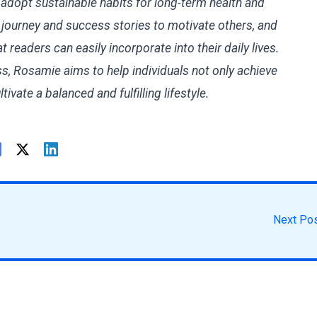
 adopt sustainable habits for long-term health and
l journey and success stories to motivate others, and
t readers can easily incorporate into their daily lives.
ss, Rosamie aims to help individuals not only achieve
ltivate a balanced and fulfilling lifestyle.
Next Po