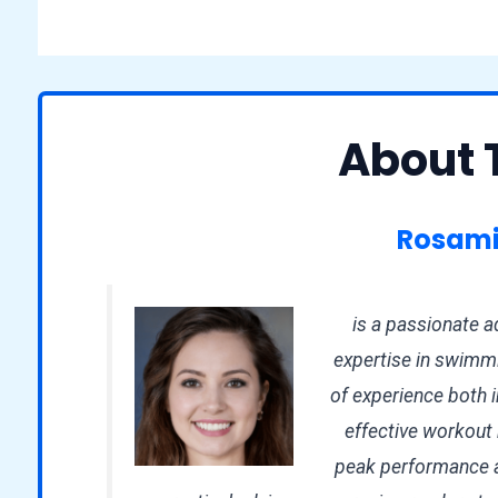
About 
Rosami
is a passionate ad
expertise in swimmi
of experience both i
effective workout r
peak performance an