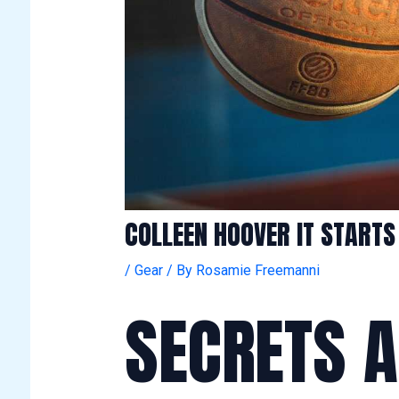
COLLEEN HOOVER IT START
/
Gear
/ By
Rosamie Freemanni
SECRETS 