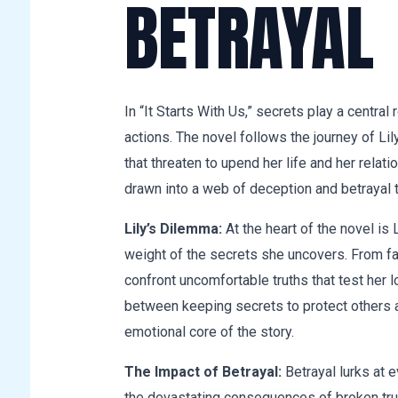
BETRAYAL
In “It Starts With Us,” secrets play a central
actions. The novel follows the journey of Li
that threaten to upend her life and her relat
drawn into a web of deception and betrayal t
Lily’s Dilemma:
At the heart of the novel is 
weight of the secrets she uncovers. From fam
confront uncomfortable truths that test her 
between keeping secrets to protect others a
emotional core of the story.
The Impact of Betrayal:
Betrayal lurks at e
the devastating consequences of broken trus