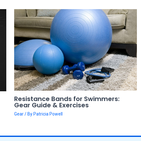
Resistance Bands for Swimmers:
Gear Guide & Exercises
Gear
/ By
Patricia Powell