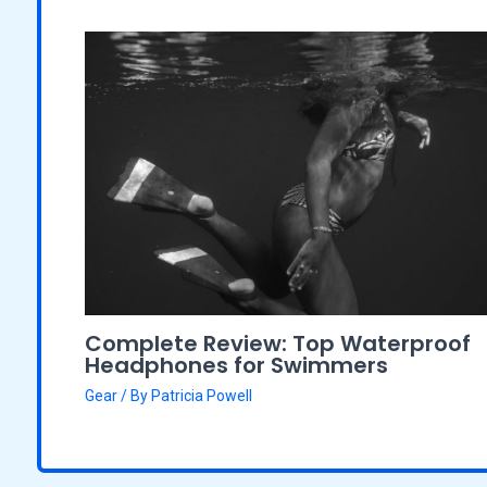
Complete Review: Top Waterproof
Headphones for Swimmers
Gear
/ By
Patricia Powell