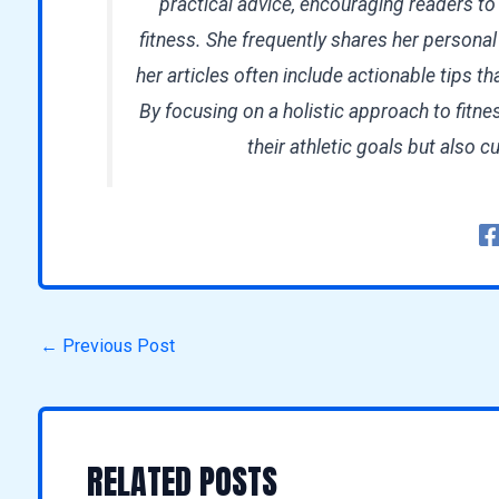
practical advice, encouraging readers to
fitness. She frequently shares her persona
her articles often include actionable tips tha
By focusing on a holistic approach to fitne
their athletic goals but also cu
←
Previous Post
RELATED POSTS