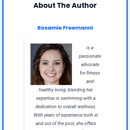
About The Author
Rosamie Freemanni
is a
passionate
advocate
for fitness
and
healthy living, blending her
expertise in swimming with a
dedication to overall wellness.
With years of experience both in
and out of the pool, she offers