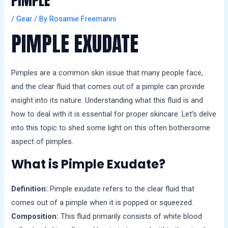
PIMPLE
a
l
/
Gear
/ By
Rosamie Freemanni
s
PIMPLE EXUDATE
Pimples are a common skin issue that many people face,
and the clear fluid that comes out of a pimple can provide
insight into its nature. Understanding what this fluid is and
how to deal with it is essential for proper skincare. Let’s delve
into this topic to shed some light on this often bothersome
aspect of pimples.
What is Pimple Exudate?
Definition:
Pimple exudate refers to the clear fluid that
comes out of a pimple when it is popped or squeezed.
Composition:
This fluid primarily consists of white blood