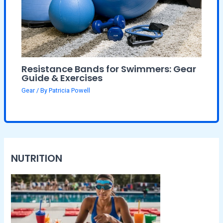
Resistance Bands for Swimmers: Gear
Guide & Exercises
Gear
/ By
Patricia Powell
NUTRITION