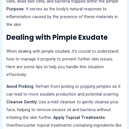
cells, dead skin cells, and bacteria trapped within the pimple.
Purpose:
It serves as the body’s natural response to
inflammation caused by the presence of these materials in
the skin.
Dealing with Pimple Exudate
When dealing with pimple exudate, it’s crucial to understand
how to manage it properly to prevent further skin issues.
Here are some tips to help you handle this situation
effectively:
Avoid Picking:
Refrain from picking or popping pimples as it
can lead to more exudate production and potential scarring.
Cleanse Gently:
Use a mild cleanser to gently cleanse your
face, helping to remove excess oil and bacteria without
irritating the skin further.
Apply Topical Treatments:
Overthecounter topical treatments containing ingredients like