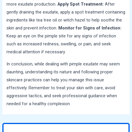
more exudate production.
Apply Spot Treatment:
After
gently draining the exudate, apply a spot treatment containing
ingredients like tea tree oil or witch hazel to help soothe the
skin and prevent infection.
Monitor for Signs of Infection:
Keep an eye on the pimple site for any signs of infection
such as increased redness, swelling, or pain, and seek
medical attention if necessary.
In conclusion, while dealing with pimple exudate may seem
daunting, understanding its nature and following proper
skincare practices can help you manage this issue
effectively. Remember to treat your skin with care, avoid
aggressive tactics, and seek professional guidance when
needed for a healthy complexion.