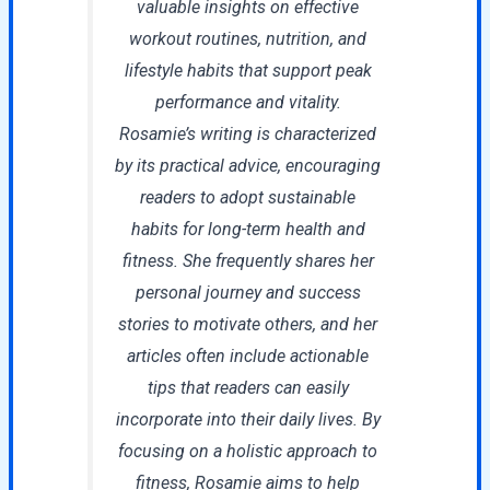
valuable insights on effective
workout routines, nutrition, and
lifestyle habits that support peak
performance and vitality.
Rosamie’s writing is characterized
by its practical advice, encouraging
readers to adopt sustainable
habits for long-term health and
fitness. She frequently shares her
personal journey and success
stories to motivate others, and her
articles often include actionable
tips that readers can easily
incorporate into their daily lives. By
focusing on a holistic approach to
fitness, Rosamie aims to help