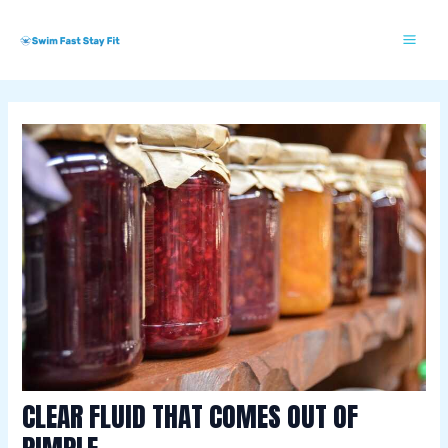
Skip
Post
Mai
S
to
navigation
w
Me
content
i
m
m
i
n
g
E
s
s
e
n
t
CLEAR FLUID THAT COMES OUT OF
i