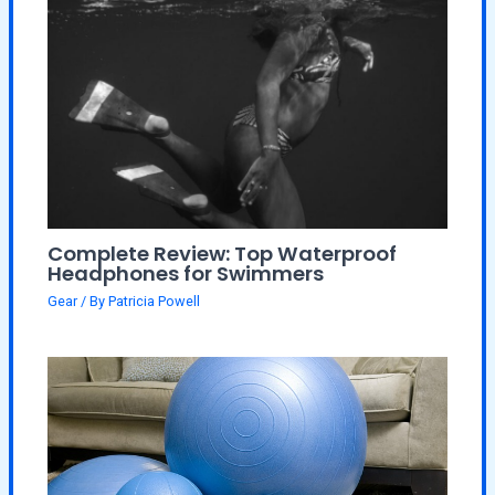
Complete Review: Top Waterproof
Headphones for Swimmers
Gear
/ By
Patricia Powell