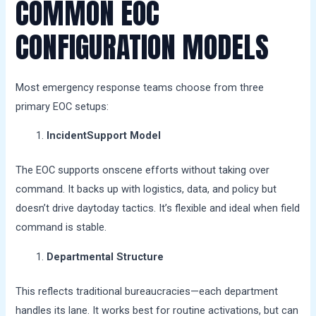
COMMON EOC
CONFIGURATION MODELS
Most emergency response teams choose from three
primary EOC setups:
IncidentSupport Model
The EOC supports onscene efforts without taking over
command. It backs up with logistics, data, and policy but
doesn’t drive daytoday tactics. It’s flexible and ideal when field
command is stable.
Departmental Structure
This reflects traditional bureaucracies—each department
handles its lane. It works best for routine activations, but can