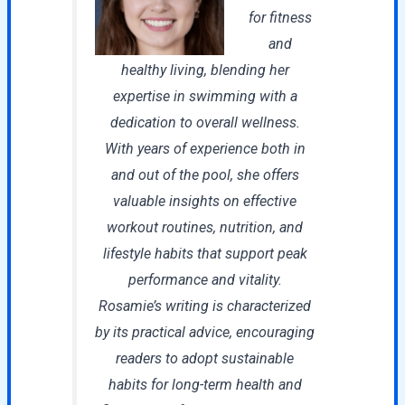
for fitness
and
healthy living, blending her
expertise in swimming with a
dedication to overall wellness.
With years of experience both in
and out of the pool, she offers
valuable insights on effective
workout routines, nutrition, and
lifestyle habits that support peak
performance and vitality.
Rosamie’s writing is characterized
by its practical advice, encouraging
readers to adopt sustainable
habits for long-term health and