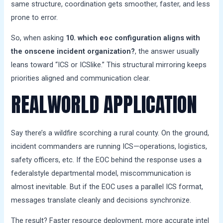
same structure, coordination gets smoother, faster, and less
prone to error.
So, when asking
10. which eoc configuration aligns with
the onscene incident organization?
, the answer usually
leans toward “ICS or ICSlike.” This structural mirroring keeps
priorities aligned and communication clear.
REALWORLD APPLICATION
Say there’s a wildfire scorching a rural county. On the ground,
incident commanders are running ICS—operations, logistics,
safety officers, etc. If the EOC behind the response uses a
federalstyle departmental model, miscommunication is
almost inevitable. But if the EOC uses a parallel ICS format,
messages translate cleanly and decisions synchronize.
The result? Faster resource deployment, more accurate intel