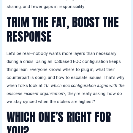
sharing, and fewer gaps in responsibility.
TRIM THE FAT, BOOST THE
RESPONSE
Let’s be real—nobody wants more layers than necessary
during a crisis. Using an ICSbased EOC configuration keeps
things lean. Everyone knows where to plug in, what their
counterpart is doing, and how to escalate issues. That’s why
when folks look at
10. which eoc configuration aligns with the
onscene incident organization?
, they’re really asking: how do
we stay synced when the stakes are highest?
WHICH ONE’S RIGHT FOR
YOU?