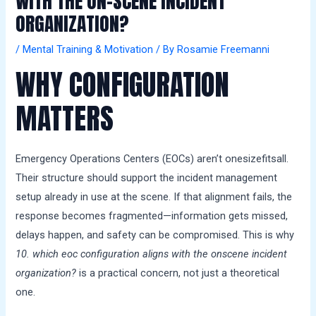
WITH THE ON-SCENE INCIDENT
a
ORGANIZATION?
l
s
/
Mental Training & Motivation
/ By
Rosamie Freemanni
WHY CONFIGURATION
MATTERS
Emergency Operations Centers (EOCs) aren’t onesizefitsall.
Their structure should support the incident management
setup already in use at the scene. If that alignment fails, the
response becomes fragmented—information gets missed,
delays happen, and safety can be compromised. This is why
10. which eoc configuration aligns with the onscene incident
organization?
is a practical concern, not just a theoretical
one.