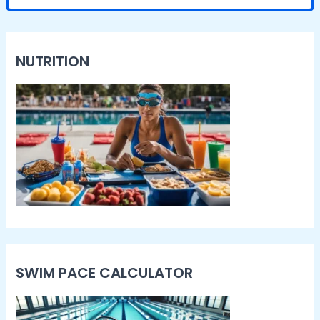
NUTRITION
SWIM PACE CALCULATOR​