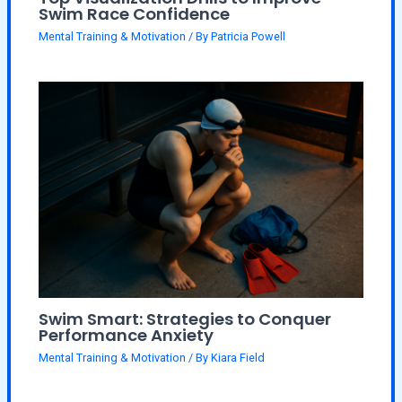
Swim Race Confidence
Mental Training & Motivation
/ By
Patricia Powell
Swim Smart: Strategies to Conquer
Performance Anxiety
Mental Training & Motivation
/ By
Kiara Field