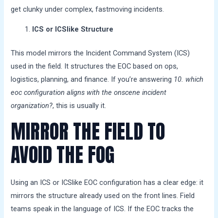
get clunky under complex, fastmoving incidents.
ICS or ICSlike Structure
This model mirrors the Incident Command System (ICS)
used in the field. It structures the EOC based on ops,
logistics, planning, and finance. If you’re answering
10. which
eoc configuration aligns with the onscene incident
organization?
, this is usually it.
MIRROR THE FIELD TO
AVOID THE FOG
Using an ICS or ICSlike EOC configuration has a clear edge: it
mirrors the structure already used on the front lines. Field
teams speak in the language of ICS. If the EOC tracks the