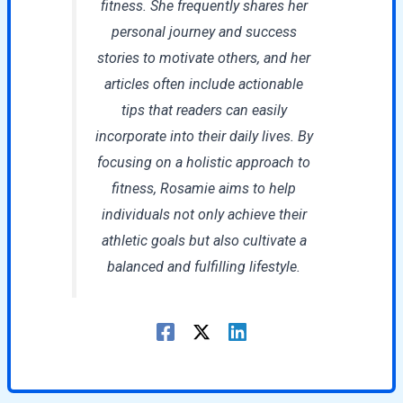
fitness. She frequently shares her
personal journey and success
stories to motivate others, and her
articles often include actionable
tips that readers can easily
incorporate into their daily lives. By
focusing on a holistic approach to
fitness, Rosamie aims to help
individuals not only achieve their
athletic goals but also cultivate a
balanced and fulfilling lifestyle.