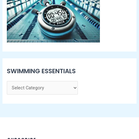
SWIMMING ESSENTIALS