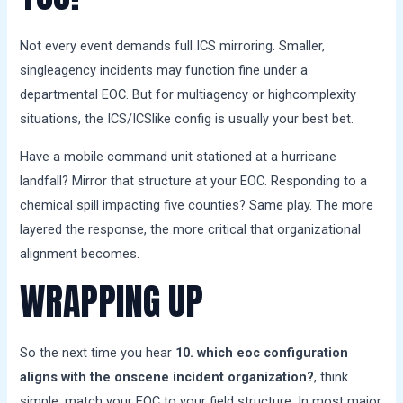
Not every event demands full ICS mirroring. Smaller,
singleagency incidents may function fine under a
departmental EOC. But for multiagency or highcomplexity
situations, the ICS/ICSlike config is usually your best bet.
Have a mobile command unit stationed at a hurricane
landfall? Mirror that structure at your EOC. Responding to a
chemical spill impacting five counties? Same play. The more
layered the response, the more critical that organizational
alignment becomes.
WRAPPING UP
So the next time you hear
10. which eoc configuration
aligns with the onscene incident organization?
, think
simple: match your EOC to your field structure. In most major