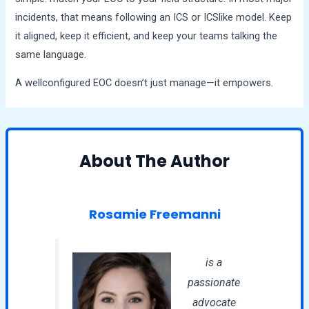
incidents, that means following an ICS or ICSlike model. Keep
it aligned, keep it efficient, and keep your teams talking the
same language.
A wellconfigured EOC doesn’t just manage—it empowers.
About The Author
Rosamie Freemanni
is a
passionate
advocate