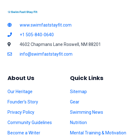
www.swimfaststayfit.com
+1 505-840-0640
4602 Chapmans Lane Roswell, NM 88201
info@swimfaststayfit.com
About Us
Quick Links
Our Heritage
Sitemap
Founder’s Story
Gear
Privacy Policy
Swimming News
Community Guidelines
Nutrition
Become a Writer
Mental Training & Motivation