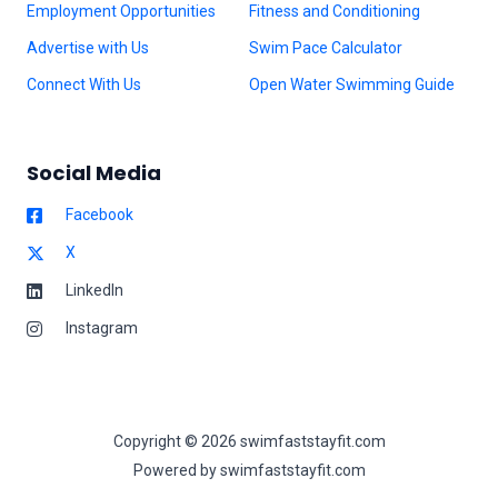
Employment Opportunities
Fitness and Conditioning
Advertise with Us
Swim Pace Calculator
Connect With Us
Open Water Swimming Guide
Social Media
Facebook
X
LinkedIn
Instagram
Copyright © 2026 swimfaststayfit.com
Powered by swimfaststayfit.com