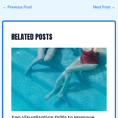
←
Previous Post
Next Post
→
RELATED POSTS
Top Visualization Drills to Improve