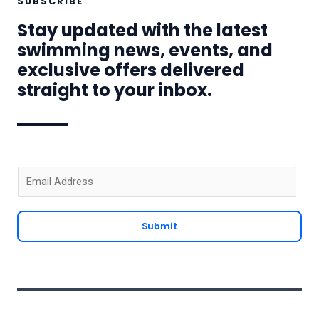
SUBSCRIBE
Stay updated with the latest
swimming news, events, and
exclusive offers delivered
straight to your inbox.
E
m
a
Submit
i
l
*