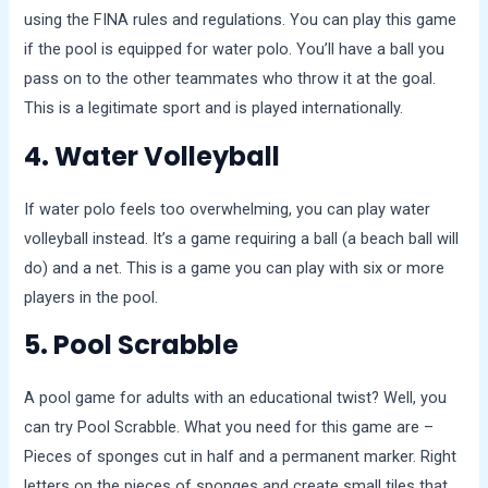
using the FINA rules and regulations. You can play this game
if the pool is equipped for water polo. You’ll have a ball you
pass on to the other teammates who throw it at the goal.
This is a legitimate sport and is played internationally.
4. Water Volleyball
If water polo feels too overwhelming, you can play water
volleyball instead. It’s a game requiring a ball (a beach ball will
do) and a net. This is a game you can play with six or more
players in the pool.
5. Pool Scrabble
A pool game for adults with an educational twist? Well, you
can try Pool Scrabble. What you need for this game are –
Pieces of sponges cut in half and a permanent marker. Right
letters on the pieces of sponges and create small tiles that