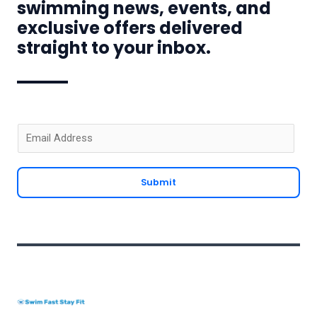
swimming news, events, and
exclusive offers delivered
straight to your inbox.
E
m
a
Submit
i
l
*