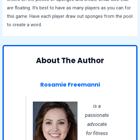
are floating. It’s best to have as many players as you can for
this game. Have each player draw out sponges from the pool
to create a word.
About The Author
Rosamie Freemanni
is a
passionate
advocate
for fitness