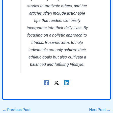
stories to motivate others, and her
articles often include actionable
tips that readers can easily
incorporate into their daily lives. By
focusing on a holistic approach to
fitness, Rosamie aims to help
individuals not only achieve their
athletic goals but also cultivate a
balanced and fulfilling lifestyle.
←
Previous Post
Next Post
→