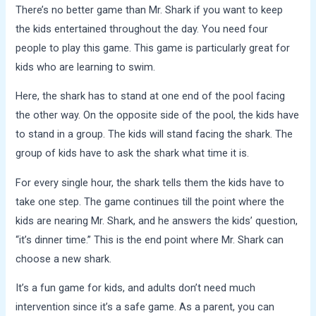
There’s no better game than Mr. Shark if you want to keep
the kids entertained throughout the day. You need four
people to play this game. This game is particularly great for
kids who are
learning to swim
.
Here, the shark has to stand at one end of the pool facing
the other way. On the opposite side of the pool, the kids have
to stand in a group. The kids will stand facing the shark. The
group of kids have to ask the shark what time it is.
For every single hour, the shark tells them the kids have to
take one step. The game continues till the point where the
kids are nearing Mr. Shark, and he answers the kids’ question,
“it’s dinner time.” This is the end point where Mr. Shark can
choose a new shark.
It’s a fun game for kids, and adults don’t need much
intervention since it’s a safe game. As a parent, you can