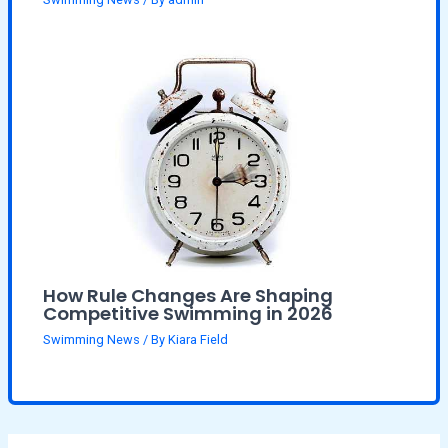
How Rule Changes Are Shaping
Competitive Swimming in 2026
Swimming News
/ By
Kiara Field