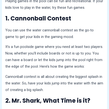
Playing games in the pool can be fun and recreational. If your
kids love to play in the water, try these fun games.
1. Cannonball Contest
You can use the water cannonball contest as the go-to
game to get your kids in the gaming mood.
It’s a fun poolside game where you need at least two players.
Now, whether you’ll include boards or not is up to you. You
can have a board or let the kids jump into the pool right from
the edge of the pool. Here’s how the game works:
Cannonball contest is all about creating the biggest splash in
the water. So, have your kids jump into the water with the aim
of creating a big splash.
2. Mr. Shark, What Time is it?