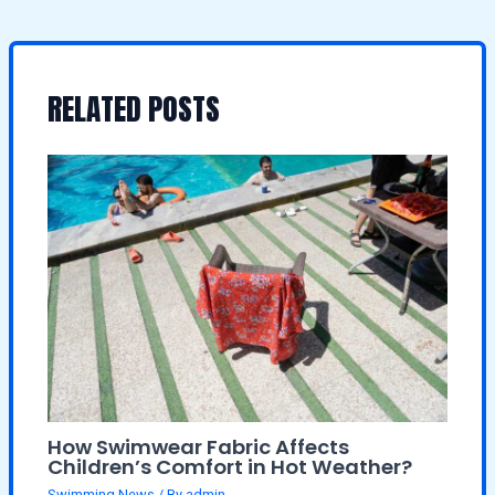
RELATED POSTS
How Swimwear Fabric Affects
Children’s Comfort in Hot Weather?
Swimming News
/ By
admin