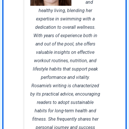
and
healthy living, blending her
expertise in swimming with a
dedication to overall wellness.
With years of experience both in
and out of the pool, she offers
valuable insights on effective
workout routines, nutrition, and
lifestyle habits that support peak
performance and vitality.
Rosamie’s writing is characterized
by its practical advice, encouraging
readers to adopt sustainable
habits for long-term health and
fitness. She frequently shares her
personal journey and success