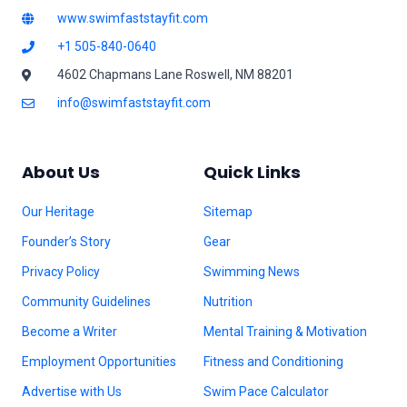
www.swimfaststayfit.com
+1 505-840-0640
4602 Chapmans Lane Roswell, NM 88201
info@swimfaststayfit.com
About Us
Quick Links
Our Heritage
Sitemap
Founder’s Story
Gear
Privacy Policy
Swimming News
Community Guidelines
Nutrition
Become a Writer
Mental Training & Motivation
Employment Opportunities
Fitness and Conditioning
Advertise with Us
Swim Pace Calculator