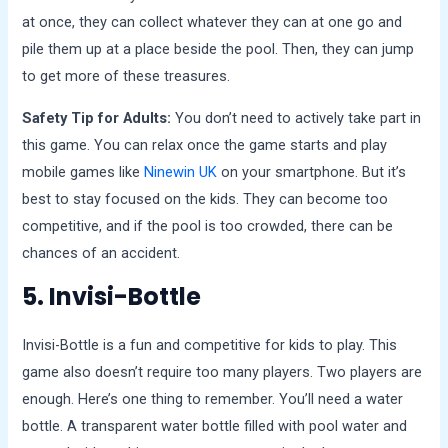
at once, they can collect whatever they can at one go and
pile them up at a place beside the pool. Then, they can jump
to get more of these treasures.
Safety Tip for Adults:
You don’t need to actively take part in
this game. You can relax once the game starts and play
mobile games like
Ninewin UK
on your smartphone. But it’s
best to stay focused on the kids. They can become too
competitive, and if the pool is too crowded, there can be
chances of an accident.
5. Invisi-Bottle
Invisi-Bottle is a fun and competitive for kids to play. This
game also doesn’t require too many players. Two players are
enough. Here’s one thing to remember. You’ll need a water
bottle. A transparent water bottle filled with pool water and