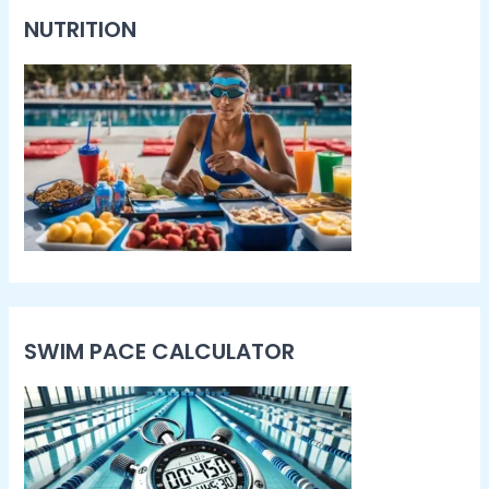
NUTRITION
SWIM PACE CALCULATOR​