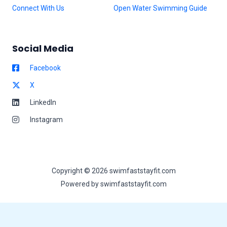
Connect With Us
Open Water Swimming Guide
Social Media
Facebook
X
LinkedIn
Instagram
Copyright © 2026 swimfaststayfit.com
Powered by swimfaststayfit.com