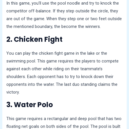
In this game, you’ll use the pool noodle and try to knock the
competitor off-balance. If they step outside the circle, they
are out of the game. When they step one or two feet outside
the mentioned boundary, the become the winners.
2. Chicken Fight
You can play the chicken fight game in the lake or the
swimming pool. This game requires the players to compete
against each other while riding on their teammate’s
shoulders. Each opponent has to try to knock down their
opponents into the water. The last duo standing claims the
victory.
3. Water Polo
This game requires a rectangular and deep pool that has two
floating net goals on both sides of the pool. The pool is built