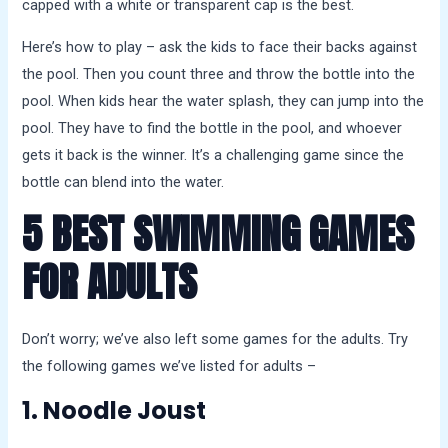
capped with a white or transparent cap is the best.
Here’s how to play – ask the kids to face their backs against
the pool. Then you count three and throw the bottle into the
pool. When kids hear the water splash, they can jump into the
pool. They have to find the bottle in the pool, and whoever
gets it back is the winner. It’s a challenging game since the
bottle can blend into the water.
5 BEST SWIMMING GAMES
FOR ADULTS
Don’t worry; we’ve also left some games for the adults. Try
the following games we’ve listed for adults –
1. Noodle Joust