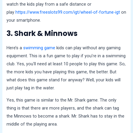
watch the kids play from a safe distance or
play
https://www.freeslots99.com/igt/wheel-of-fortune-igt
on
your smartphone.
3. Shark & Minnows
Here’s a
swimming game
kids can play without any gaming
equipment. This is a fun game to play if you’re in a swimming
club. Yes, you’ll need at least 10 people to play this game. So,
the more kids you have playing this game, the better. But
what does this game stand for anyway? Well, your kids will
just play tag in the water.
Yes, this game is similar to the Mr. Shark game. The only
thing is that there are more players, and the shark can tag
the Minnows to become a shark. Mr. Shark has to stay in the
middle of the playing area.