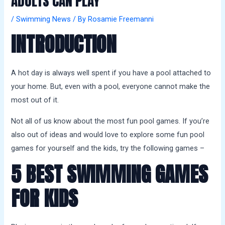
ADULTS CAN PLAY
a
l
/
Swimming News
/ By
Rosamie Freemanni
s
INTRODUCTION
A hot day is always well spent if you have a pool attached to
your home. But, even with a pool, everyone cannot make the
most out of it.
Not all of us know about the most fun pool games. If you’re
also out of ideas and would love to explore some fun pool
games for yourself and the kids, try the following games –
5 BEST SWIMMING GAMES
FOR KIDS