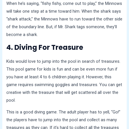
When he’s saying, “fishy fishy, come out to play,” the Minnows
will take one step at a time toward him. When the shark says
“shark attack,” the Minnows have to run toward the other side
of the boundary line. But, if Mr. Shark tags someone, they’ll
become a shark.
4. Diving For Treasure
Kids would love to jump into the pool in search of treasures.
This pool game for kids is fun and can be even more fun if
you have at least 4 to 6 children playing it. However, this
game requires swimming goggles and treasures. You can get
creative with the treasure that will get scattered all over the
pool.
This is a good diving game. The adult player has to yell, “Go!”
the players have to jump into the pool and collect as many
treasures as they can. If it’s hard to collect all the treasures