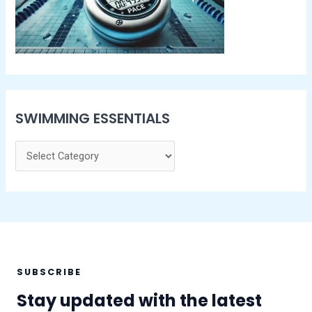
SWIMMING ESSENTIALS
SUBSCRIBE
Stay updated with the latest